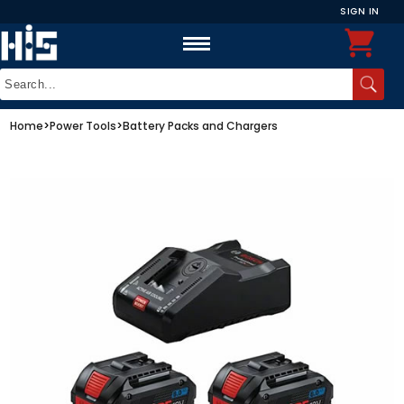
SIGN IN
Home
>
Power Tools
>
Battery Packs and Chargers