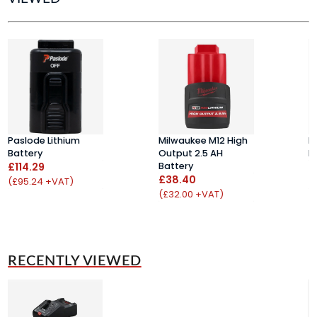
Paslode Lithium
Milwaukee M12 High
D
Battery
Output 2.5 AH
B
£114.29
Battery
£
£38.40
(£95.24 +VAT)
(
(£32.00 +VAT)
RECENTLY VIEWED