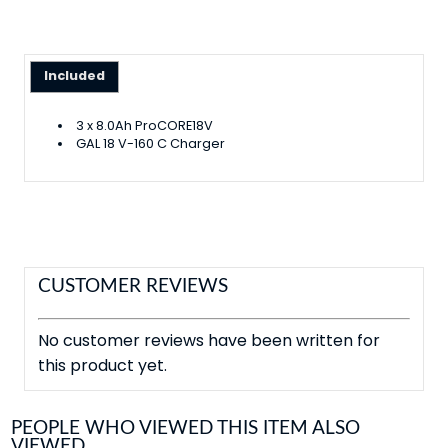
Included
3 x 8.0Ah ProCORE18V
GAL 18 V-160 C Charger
CUSTOMER REVIEWS
No customer reviews have been written for
this product yet.
PEOPLE WHO VIEWED THIS ITEM ALSO
VIEWED