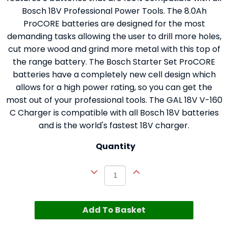
Bosch 18V Professional Power Tools. The 8.0Ah
ProCORE batteries are designed for the most
demanding tasks allowing the user to drill more holes,
cut more wood and grind more metal with this top of
the range battery. The Bosch Starter Set ProCORE
batteries have a completely new cell design which
allows for a high power rating, so you can get the
most out of your professional tools. The GAL 18V V-160
C Charger is compatible with all Bosch 18V batteries
and is the world's fastest 18V charger.
Quantity
Add To Basket