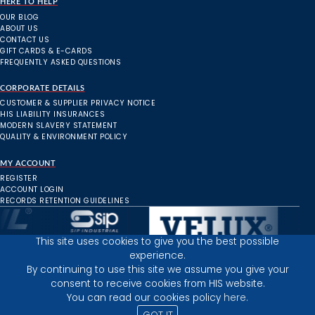
HERE TO HELP
OUR BLOG
ABOUT US
CONTACT US
GIFT CARDS & E-CARDS
FREQUENTLY ASKED QUESTIONS
CORPORATE DETAILS
CUSTOMER & SUPPLIER PRIVACY NOTICE
HIS LIABILITY INSURANCES
MODERN SLAVERY STATEMENT
QUALITY & ENVIRONMENT POLICY
MY ACCOUNT
REGISTER
ACCOUNT LOGIN
RECORDS RETENTION GUIDELINES
This site uses cookies to give you the best possible
experience.
Inverness Depot :
By continuing to use this site we assume you give your
consent to receive cookies from HIS website.
You can read our cookies policy
here.
PRIVACY POLICY
TERMS AND CONDITIONS