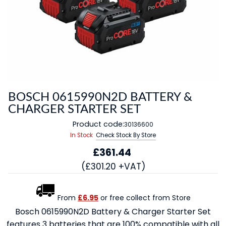
BOSCH 0615990N2D BATTERY &
CHARGER STARTER SET
Product code:
30136600
In Stock
Check Stock By Store
£361.44
(£301.20 +VAT)
From
£6.95
or free collect from Store
Bosch 0615990N2D Battery & Charger Starter Set
features 3 batteries that are 100% compatible with all