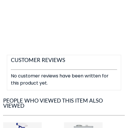
CUSTOMER REVIEWS
No customer reviews have been written for
this product yet.
PEOPLE WHO VIEWED THIS ITEM ALSO
VIEWED