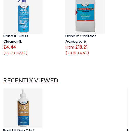
Bond It Glass
Bond It Contact
B
Cleaner 1L
Adhesive 5
T
£4.44
£13.21
S
From
(£3.70 +VAT)
(£11.01 +VAT)
F
(
RECENTLY VIEWED
Bond It Duo 2 In 1
Bo