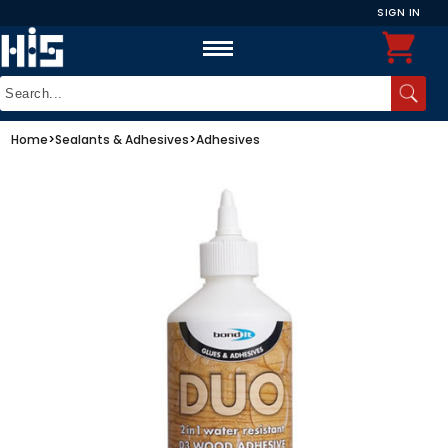
SIGN IN
Home
>
Sealants & Adhesives
>
Adhesives