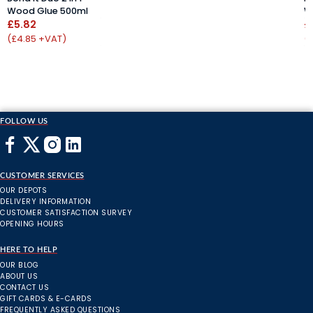
Wood Glue 500ml
W
£5.82
£
(£4.85 +VAT)
(
FOLLOW US
CUSTOMER SERVICES
OUR DEPOTS
DELIVERY INFORMATION
CUSTOMER SATISFACTION SURVEY
OPENING HOURS
HERE TO HELP
OUR BLOG
ABOUT US
CONTACT US
GIFT CARDS & E-CARDS
FREQUENTLY ASKED QUESTIONS