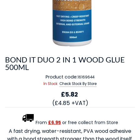
BOND IT DUO 2 IN 1 WOOD GLUE
500ML
Product code:
16169644
In Stock
Check Stock By Store
£5.82
(£4.85 +VAT)
From
£6.95
or free collect from Store
A fast drying, water-resistant, PVA wood adhesive
with a bond strength stronger than the wood itself.