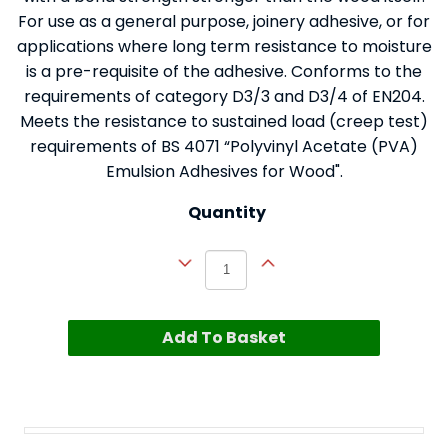
For use as a general purpose, joinery adhesive, or for
applications where long term resistance to moisture
is a pre-requisite of the adhesive. Conforms to the
requirements of category D3/3 and D3/4 of EN204.
Meets the resistance to sustained load (creep test)
requirements of BS 4071 “Polyvinyl Acetate (PVA)
Emulsion Adhesives for Wood".
Quantity
Add To Basket