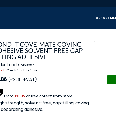
DEPARTME
OND IT COVE-MATE COVING
DHESIVE SOLVENT-FREE GAP-
LLING ADHESIVE
duct code:
16169652
tock
Check Stock By Store
.86
(£2.38 +VAT)
From
£6.95
or free collect from Store
gh strength, solvent-free, gap-filling, coving
 decorating adhesive.