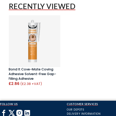
RECENTLY VIEWED
Bond It Cove-Mate Coving
Adhesive Solvent-Free Gap-
Filling Adhesive
£2.86
(£2.38 +VAT)
FOLLOW US
CUSTOMER SERVICES
OUR DEPOTS
DELIVERY INFORMATION