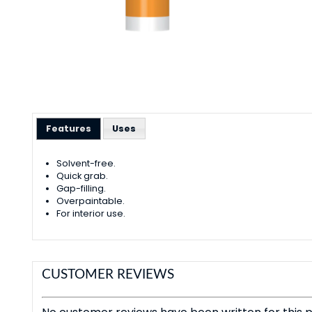
Features
Uses
Solvent-free.
Quick grab.
Gap-filling.
Overpaintable.
For interior use.
CUSTOMER REVIEWS