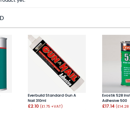
roduct yet.
ED
c
Everbuild Standard Gun A
Evostik 528 In
Nail 310ml
Adhesive 500
£2.10
£17.14
(£1.75 +VAT)
(£14.28