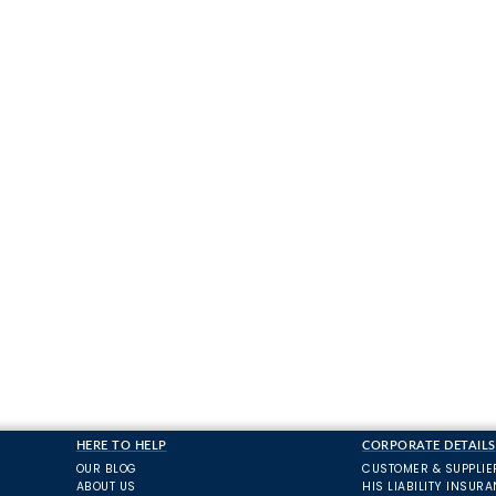
HERE TO HELP
CORPORATE DETAILS
OUR BLOG
CUSTOMER & SUPPLIE
ABOUT US
HIS LIABILITY INSUR