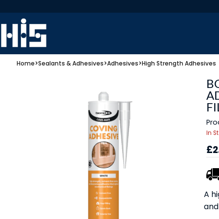
Home
>
Sealants & Adhesives
>
Adhesives
>
High Strength Adhesives
B
A
FI
Pro
In S
£2
A hi
and