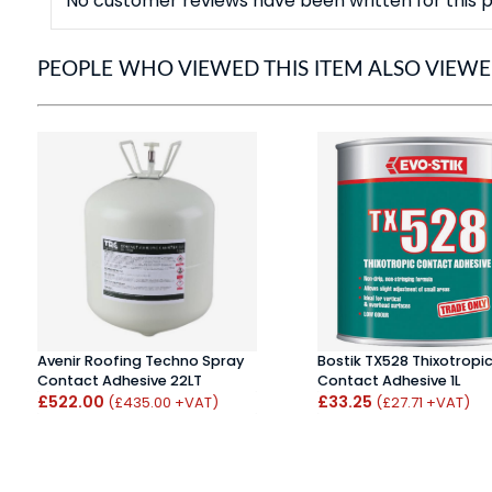
No customer reviews have been written for this p
PEOPLE WHO VIEWED THIS ITEM ALSO VIEW
Avenir Roofing Techno Spray
Bostik TX528 Thixotropi
Contact Adhesive 22LT
Contact Adhesive 1L
£522.00
£33.25
(£435.00 +VAT)
(£27.71 +VAT)