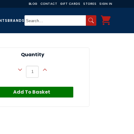
BLOG
CONTACT
GIFT CARDS
STORES
SIGN IN
NTS
BRANDS
Quantity
Add To Basket