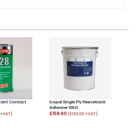
stant Contact
Icopal Single Ply Fleeceback
UniBo
Adhesive 10KG
Walls
£159.60
£7.1
 +VAT)
(£133.00 +VAT)