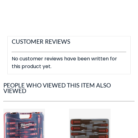
CUSTOMER REVIEWS
No customer reviews have been written for
this product yet.
PEOPLE WHO VIEWED THIS ITEM ALSO
VIEWED