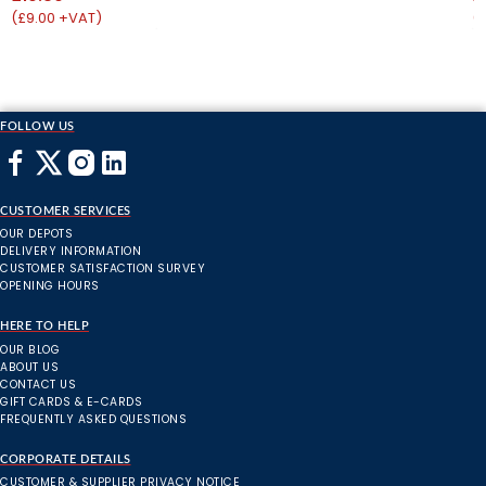
(£9.00 +VAT)
(
FOLLOW US
CUSTOMER SERVICES
OUR DEPOTS
DELIVERY INFORMATION
CUSTOMER SATISFACTION SURVEY
OPENING HOURS
HERE TO HELP
OUR BLOG
ABOUT US
CONTACT US
GIFT CARDS & E-CARDS
FREQUENTLY ASKED QUESTIONS
CORPORATE DETAILS
CUSTOMER & SUPPLIER PRIVACY NOTICE