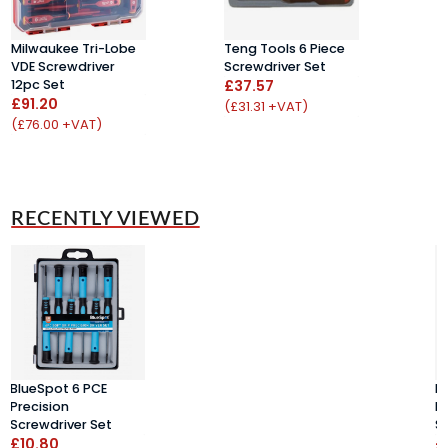
Milwaukee Tri-Lobe
Teng Tools 6 Piece
W
VDE Screwdriver
Screwdriver Set
K
12pc Set
£37.57
T
£91.20
U
(£31.31 +VAT)
£
(£76.00 +VAT)
(
RECENTLY VIEWED
BlueSpot 6 PCE
B
Precision
P
Screwdriver Set
S
£10.80
£