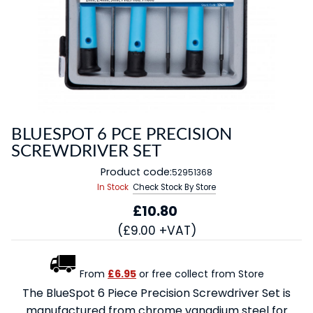
BLUESPOT 6 PCE PRECISION
SCREWDRIVER SET
Product code:
52951368
In Stock
Check Stock By Store
£10.80
(£9.00 +VAT)
From
£6.95
or free collect from Store
The BlueSpot 6 Piece Precision Screwdriver Set is
manufactured from chrome vanadium steel for