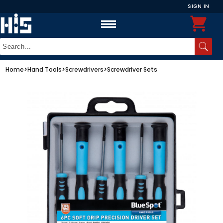
SIGN IN
Home
>
Hand Tools
>
Screwdrivers
>
Screwdriver Sets