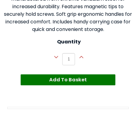
increased durability. Features magnetic tips to
securely hold screws. Soft grip ergonomic handles for
increased comfort. Includes handy carrying case for
quick and convenient storage.
Quantity
Add To Basket