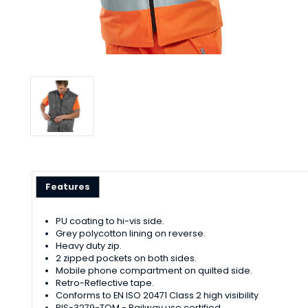
Features
PU coating to hi-vis side.
Grey polycotton lining on reverse.
Heavy duty zip.
2 zipped pockets on both sides.
Mobile phone compartment on quilted side.
Retro-Reflective tape.
Conforms to EN ISO 20471 Class 2 high visibility
RIS-3279-TOM - Railway use certified.