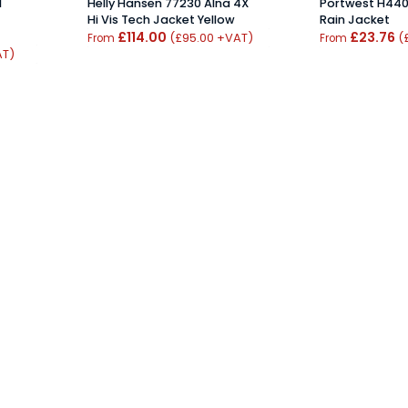
1
Helly Hansen 77230 Alna 4X
Portwest H440 
Hi Vis Tech Jacket Yellow
Rain Jacket
£114.00
£23.76
(£95.00 +VAT)
(
From
From
AT)