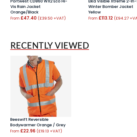
Portwest CD860 WX2 Eco Hi-
Elka Visible Xtreme 2-In-
Vis Rain Jacket
Winter Bomber Jacket
Orange/Black
Yellow
£47.40
£113.12
(£39.50 +VAT)
(£94.27 +V
From
From
RECENTLY VIEWED
Beeswift Reversible
Bodywarmer Orange / Grey
£22.96
(£19.13 +VAT)
From