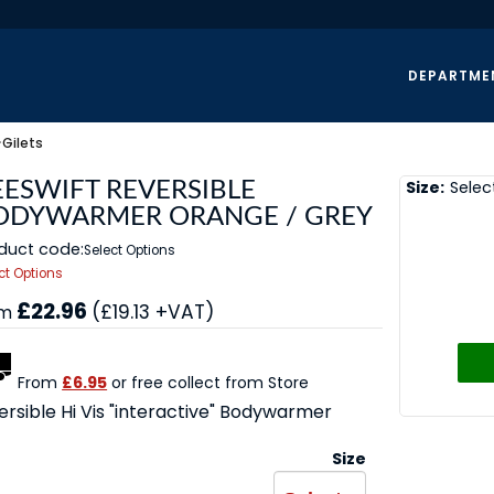
DEPARTME
>
Gilets
Size:
Selec
EESWIFT REVERSIBLE
ODYWARMER ORANGE / GREY
duct code:
Select Options
ct Options
£22.96
(£19.13 +VAT)
om
From
£6.95
or free collect from Store
ersible Hi Vis "interactive" Bodywarmer
Size