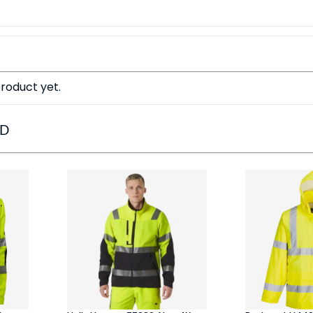
roduct yet.
ED