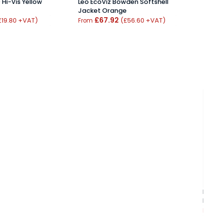
Hi-Vis Yellow
Leo EcoViz Bowden Softshell
Elka 
Jacket Orange
Wint
£67.92
Oran
£19.80 +VAT)
(£56.60 +VAT)
From
From
Beesw
Body
From