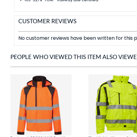
CUSTOMER REVIEWS
No customer reviews have been written for this p
PEOPLE WHO VIEWED THIS ITEM ALSO VIEW