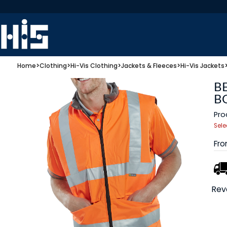
Home
>
Clothing
>
Hi-Vis Clothing
>
Jackets & Fleeces
>
Hi-Vis Jackets
B
B
Pro
Sele
Fr
Rev