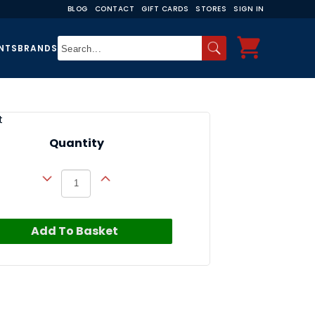
BLOG
CONTACT
GIFT CARDS
STORES
SIGN IN
NTS
BRANDS
t
Quantity
Add To Basket