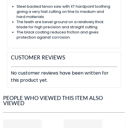
Steel backed tenon saw with XT hardpoint toothing
giving a very fast cutting on fine to medium and
hard materials.
The teeth are bevel ground on a relatively thick
blade for high precision and straight cutting.
The black coating reduces friction and gives
protection against corrosion.
CUSTOMER REVIEWS
No customer reviews have been written for
this product yet.
PEOPLE WHO VIEWED THIS ITEM ALSO
VIEWED