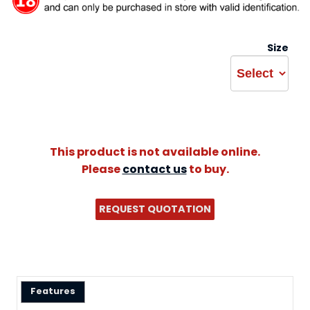
Size
This product is not available online.
Please
contact us
to buy.
REQUEST QUOTATION
Features