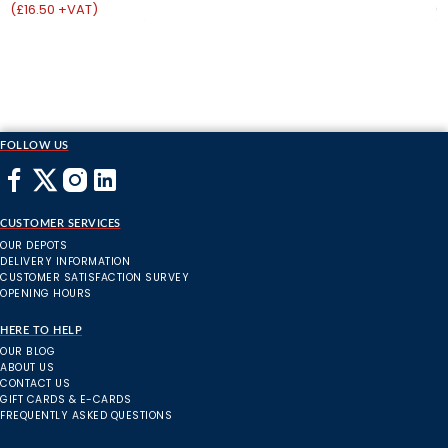
(£16.50 +VAT)
(
FOLLOW US
CUSTOMER SERVICES
OUR DEPOTS
DELIVERY INFORMATION
CUSTOMER SATISFACTION SURVEY
OPENING HOURS
HERE TO HELP
OUR BLOG
ABOUT US
CONTACT US
GIFT CARDS & E-CARDS
FREQUENTLY ASKED QUESTIONS