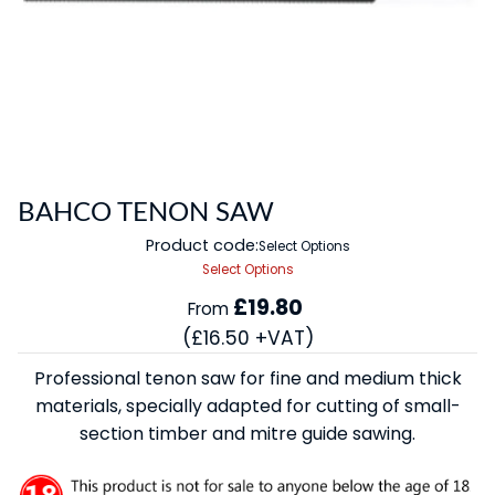
BAHCO TENON SAW
Product code:
Select Options
Select Options
£19.80
From
(£16.50 +VAT)
Professional tenon saw for fine and medium thick
materials, specially adapted for cutting of small-
section timber and mitre guide sawing.