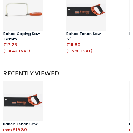
Bahco Coping Saw
Bahco Tenon Saw
F
162mm
12"
£
£17.28
£19.80
(
(£14.40 +VAT)
(£16.50 +VAT)
RECENTLY VIEWED
Bahco Tenon Saw
B
£19.80
From
F