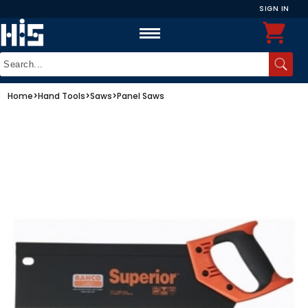
SIGN IN
Home
>
Hand Tools
>
Saws
>
Panel Saws