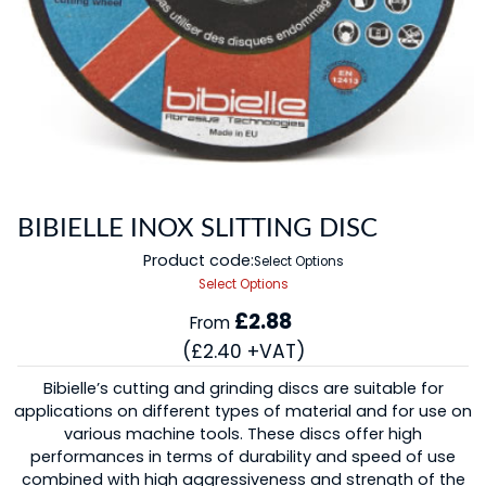
BIBIELLE INOX SLITTING DISC
Product code:
Select Options
Select Options
£2.88
From
(£2.40 +VAT)
Bibielle’s cutting and grinding discs are suitable for
applications on different types of material and for use on
various machine tools. These discs offer high
performances in terms of durability and speed of use
combined with high aggressiveness and strength of the