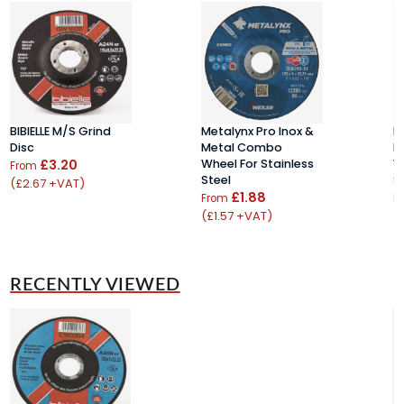
BIBIELLE M/S Grind
Metalynx Pro Inox &
M
Disc
Metal Combo
M
£3.20
Wheel For Stainless
W
From
Steel
S
(£2.67 +VAT)
£1.88
From
F
(£1.57 +VAT)
(
RECENTLY VIEWED