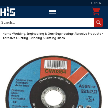
SIGN IN
Home
>
Welding, Engineering & Gas
>
Engineering
>
Abrasive Products
>
Abrasive Cutting, Grinding & Slitting Discs