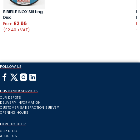
BIBIELLE INOX Slitting
BI
Disc
D
£2.88
From
F
(£2.40 +VAT)
(
FOLLOW US
CUSTOMER SERVICES
OUR DEPOTS
DELIVERY INFORMATION
CUSTOMER SATISFACTION SURVEY
OPENING HOURS
HERE TO HELP
OUR BLOG
ABOUT US