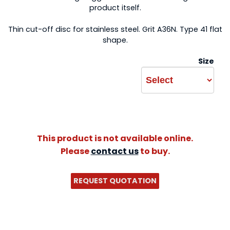
product itself.
Thin cut-off disc for stainless steel. Grit A36N. Type 41 flat
shape.
Size
This product is not available online.
Please
contact us
to buy.
REQUEST QUOTATION