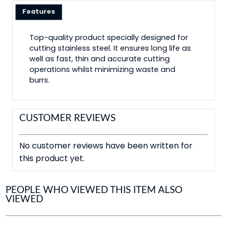
Features
Top-quality product specially designed for
cutting stainless steel. It ensures long life as
well as fast, thin and accurate cutting
operations whilst minimizing waste and
burrs.
CUSTOMER REVIEWS
No customer reviews have been written for
this product yet.
PEOPLE WHO VIEWED THIS ITEM ALSO
VIEWED