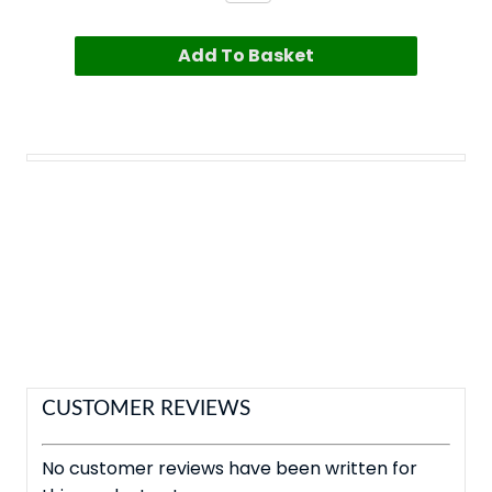
Add To Basket
CUSTOMER REVIEWS
No customer reviews have been written for