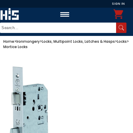
SIGN IN
Home
>
Ironmongery
>
Locks, Multipoint Locks, Latches & Hasps
>
Locks
>
Mortice Locks