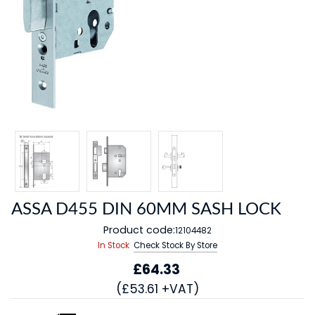
ASSA D455 DIN 60MM SASH LOCK
Product code:
12104482
In Stock
Check Stock By Store
£64.33
(£53.61 +VAT)