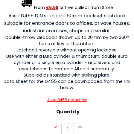
From
£6.95
or free collect from Store
Assa D455 DIN standard 60mm backset sash lock
suitable for entrance doors to offices, private houses,
industrial premises, shops and similar.
Double-throw deadbolt thrown up to 20mm by two 360°
turns of key or thumbturn.
Latchbolt reversible without opening lockcase.
Use with either a Euro cylinder & thumbturn, double euro
cylinder or a single euro cylinder - and levers and
escutcheons to match - All sold separately.
Supplied as standard with striking plate.
Data sheet for the D455 can be downloaded from the link
below.
Assa D455 datasheet
Quantity