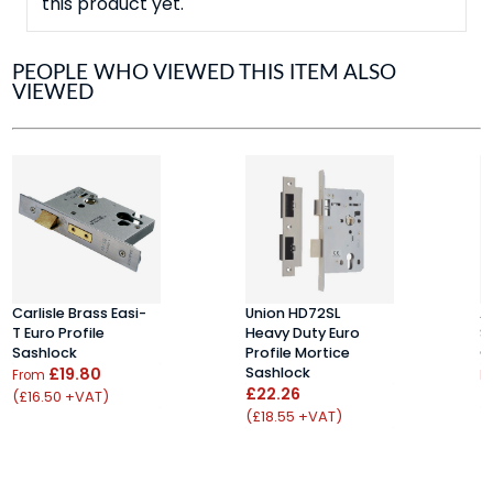
this product yet.
PEOPLE WHO VIEWED THIS ITEM ALSO
VIEWED
Carlisle Brass Easi-
Union HD72SL
A
T Euro Profile
Heavy Duty Euro
S
Sashlock
Profile Mortice
C
£19.80
Sashlock
From
F
£22.26
(£16.50 +VAT)
(
(£18.55 +VAT)