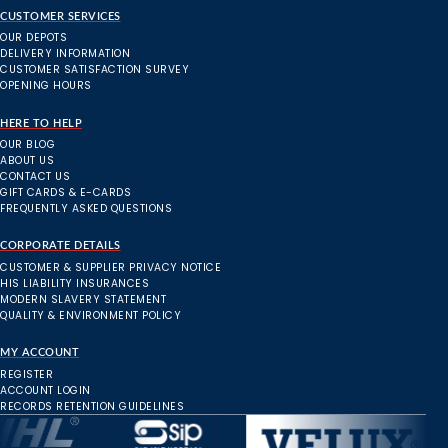
CUSTOMER SERVICES
OUR DEPOTS
DELIVERY INFORMATION
CUSTOMER SATISFACTION SURVEY
OPENING HOURS
HERE TO HELP
OUR BLOG
ABOUT US
CONTACT US
GIFT CARDS & E-CARDS
FREQUENTLY ASKED QUESTIONS
CORPORATE DETAILS
CUSTOMER & SUPPLIER PRIVACY NOTICE
HIS LIABILITY INSURANCES
MODERN SLAVERY STATEMENT
QUALITY & ENVIRONMENT POLICY
MY ACCOUNT
REGISTER
ACCOUNT LOGIN
RECORDS RETENTION GUIDELINES