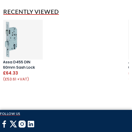
RECENTLY VIEWED
Assa D455 DIN
A
60mm Sash Lock
6
£64.33
£
(£53.61 +VAT)
(
FOLLOW US