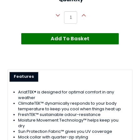
Add To Basket
Features
AriatTEK® is designed for optimal comfort in any
weather
ClimateTEK™ dynamically responds to your body
temperature to keep you cool when things heat up
FreshTEK™ sustainable odour-resistance
Moisture Movement Technology™ helps keep you
dry
Sun Protection Fabric™ gives you UV coverage
Mock collar with quarter-zip styling