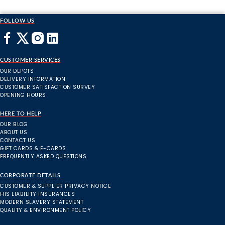
FOLLOW US
CUSTOMER SERVICES
OUR DEPOTS
DELIVERY INFORMATION
CUSTOMER SATISFACTION SURVEY
OPENING HOURS
HERE TO HELP
OUR BLOG
ABOUT US
CONTACT US
GIFT CARDS & E-CARDS
FREQUENTLY ASKED QUESTIONS
CORPORATE DETAILS
CUSTOMER & SUPPLIER PRIVACY NOTICE
HIS LIABILITY INSURANCES
MODERN SLAVERY STATEMENT
QUALITY & ENVIRONMENT POLICY