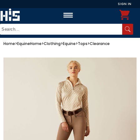
SIGN IN
Home
>
Equine
Home
>
Clothing
>
Equine
>
Tops
>
Clearance