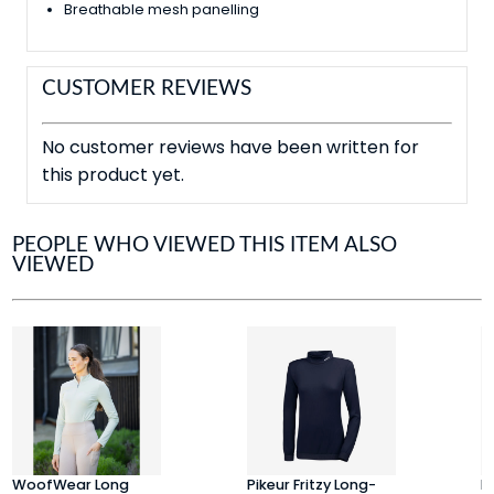
Breathable mesh panelling
CUSTOMER REVIEWS
No customer reviews have been written for
this product yet.
PEOPLE WHO VIEWED THIS ITEM ALSO
VIEWED
WoofWear Long
Pikeur Fritzy Long-
E