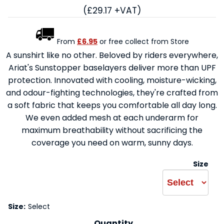
(£29.17 +VAT)
From
£6.95
or free collect from Store
A sunshirt like no other. Beloved by riders everywhere,
Ariat's Sunstopper baselayers deliver more than UPF
protection. Innovated with cooling, moisture-wicking,
and odour-fighting technologies, they're crafted from
a soft fabric that keeps you comfortable all day long.
We even added mesh at each underarm for
maximum breathability without sacrificing the
coverage you need on warm, sunny days.
Size
Size:
Select
Quantity