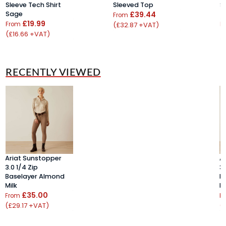
Sleeve Tech Shirt
Sleeved Top
S
Sage
£39.44
T
From
£19.99
From
(£32.87 +VAT)
F
(£16.66 +VAT)
(
RECENTLY VIEWED
Ariat Sunstopper
A
3.0 1/4 Zip
3.
Baselayer Almond
B
Milk
Mi
£35.00
From
F
(£29.17 +VAT)
(