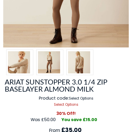
ARIAT SUNSTOPPER 3.0 1/4 ZIP
BASELAYER ALMOND MILK
Product code:
Select Options
Select Options
30% Off!
Was £50.00
You save £15.00
£35.00
From