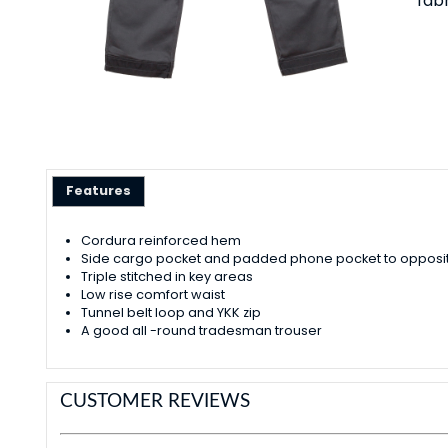
fab
Features
Cordura reinforced hem
Side cargo pocket and padded phone pocket to opposit
Triple stitched in key areas
Low rise comfort waist
Tunnel belt loop and YKK zip
A good all -round tradesman trouser
CUSTOMER REVIEWS