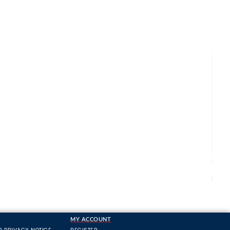
Apac
Trou
From
MY ACCOUNT