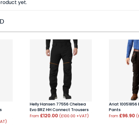
roduct yet.
ED
Helly Hansen 77556 Chelsea
Ariat 10051856
s
Evo BRZ HH Connect Trousers
Pants
£120.00
£96.90
(£100.00 +VAT)
(
From
From
VAT)