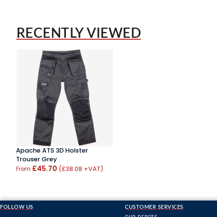
RECENTLY VIEWED
Apache ATS 3D Holster
Trouser Grey
£45.70
(£38.08 +VAT)
From
FOLLOW US
CUSTOMER SERVICES