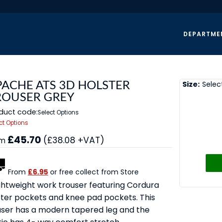
DEPARTME
Size:
Selec
PACHE ATS 3D HOLSTER
ROUSER GREY
duct code:
Select Options
ct Options
£45.70
(£38.08 +VAT)
om
From
£6.95
or free collect from Store
ightweight work trouser featuring Cordura
ster pockets and knee pad pockets. This
user has a modern tapered leg and the