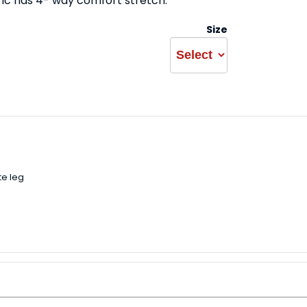
ric has 4- way comfort stretch.
Size
e leg