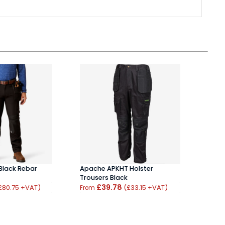
 Black Rebar
Apache APKHT Holster
JCB 
Trousers Black
Stret
£39.78
Trou
£80.75 +VAT)
(£33.15 +VAT)
From
From