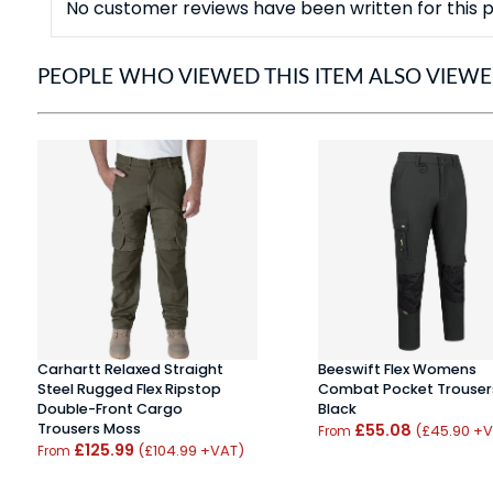
No customer reviews have been written for this p
PEOPLE WHO VIEWED THIS ITEM ALSO VIEW
Carhartt Relaxed Straight
Beeswift Flex Womens
Steel Rugged Flex Ripstop
Combat Pocket Trouser
Double-Front Cargo
Black
Trousers Moss
£55.08
(£45.90 +
From
£125.99
(£104.99 +VAT)
From