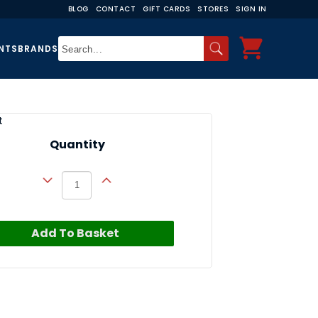
BLOG
CONTACT
GIFT CARDS
STORES
SIGN IN
NTS
BRANDS
t
Quantity
Add To Basket