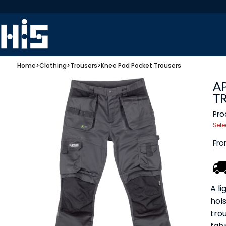
Home
>
Clothing
>
Trousers
>
Knee Pad Pocket Trousers
A
T
Pro
Sele
Fr
A l
hol
tro