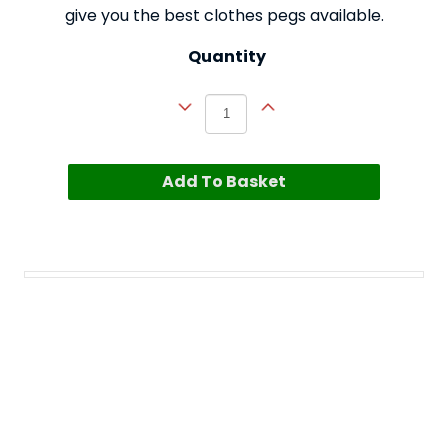
give you the best clothes pegs available.
Quantity
Add To Basket