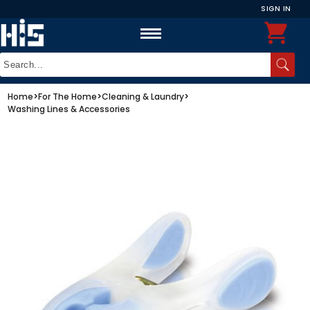
SIGN IN
Home
>
For The Home
>
Cleaning & Laundry
>
Washing Lines & Accessories