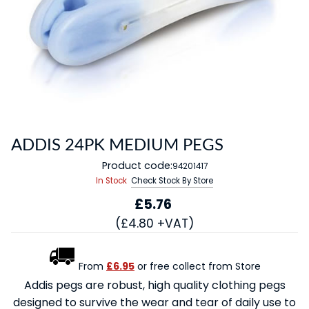
ADDIS 24PK MEDIUM PEGS
Product code:
94201417
In Stock
Check Stock By Store
£5.76
(£4.80 +VAT)
From
£6.95
or free collect from Store
Addis pegs are robust, high quality clothing pegs
designed to survive the wear and tear of daily use to