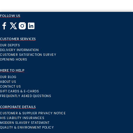
FOLLOW US
CUSTOMER SERVICES
OUR DEPOTS
DELIVERY INFORMATION
CUSTOMER SATISFACTION SURVEY
OPENING HOURS
HERE TO HELP
OUR BLOG
ABOUT US
CONTACT US
GIFT CARDS & E-CARDS
FREQUENTLY ASKED QUESTIONS
CORPORATE DETAILS
CUSTOMER & SUPPLIER PRIVACY NOTICE
HIS LIABILITY INSURANCES
MODERN SLAVERY STATEMENT
QUALITY & ENVIRONMENT POLICY