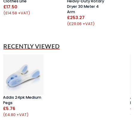
Clothes Line
Heavy-Duty Rotary
B
£17.50
Dryer 30 Meter 4
£
Arm
(£14.58 +VAT)
(
£253.27
(£211.06 +VAT)
RECENTLY VIEWED
Addis 24pk Medium
A
Pegs
P
£5.76
£
(£4.80 +VAT)
(