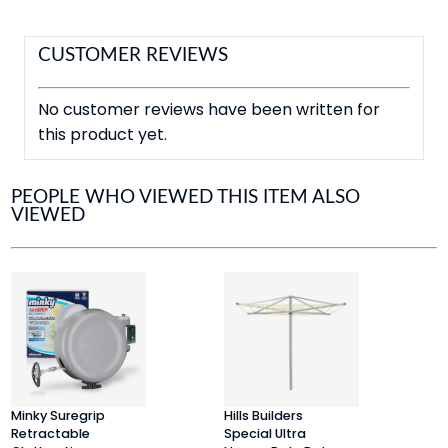
CUSTOMER REVIEWS
No customer reviews have been written for
this product yet.
PEOPLE WHO VIEWED THIS ITEM ALSO
VIEWED
Minky Suregrip
Hills Builders
S
Retractable
Special Ultra
R