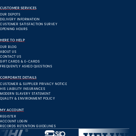
CUSTOMER SERVICES
OUR DEPOTS
DELIVERY INFORMATION
CUSTOMER SATISFACTION SURVEY
OPENING HOURS
HERE TO HELP
OUR BLOG
ABOUT US
CONTACT US
GIFT CARDS & E-CARDS
FREQUENTLY ASKED QUESTIONS
CORPORATE DETAILS
CUSTOMER & SUPPLIER PRIVACY NOTICE
HIS LIABILITY INSURANCES
MODERN SLAVERY STATEMENT
QUALITY & ENVIRONMENT POLICY
MY ACCOUNT
REGISTER
ACCOUNT LOGIN
RECORDS RETENTION GUIDELINES