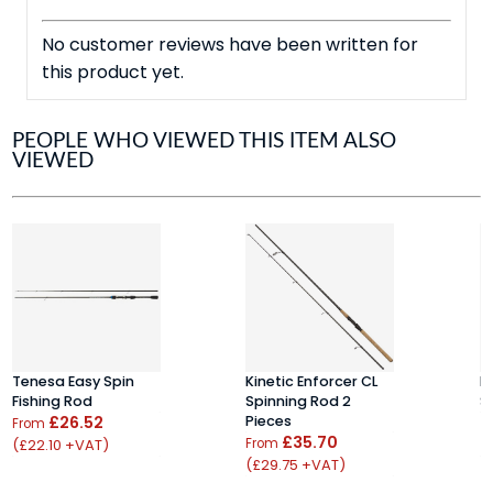
No customer reviews have been written for
this product yet.
PEOPLE WHO VIEWED THIS ITEM ALSO
VIEWED
Tenesa Easy Spin
Kinetic Enforcer CL
D
Fishing Rod
Spinning Rod 2
S
£26.52
Pieces
£
From
£35.70
(£22.10 +VAT)
From
(
(£29.75 +VAT)