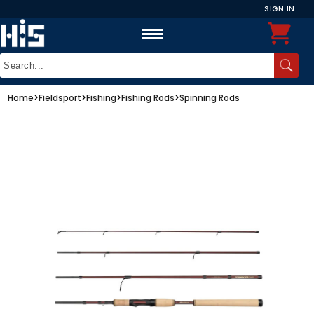
SIGN IN
Home
>
Fieldsport
>
Fishing
>
Fishing Rods
>
Spinning Rods