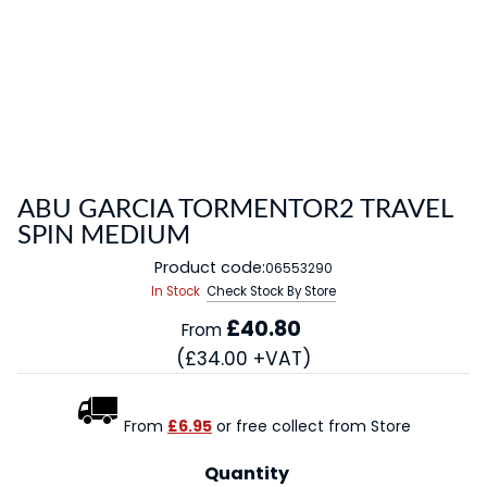
ABU GARCIA TORMENTOR2 TRAVEL
SPIN MEDIUM
Product code:
06553290
In Stock
Check Stock By Store
£40.80
From
(£34.00 +VAT)
From
£6.95
or free collect from Store
Quantity