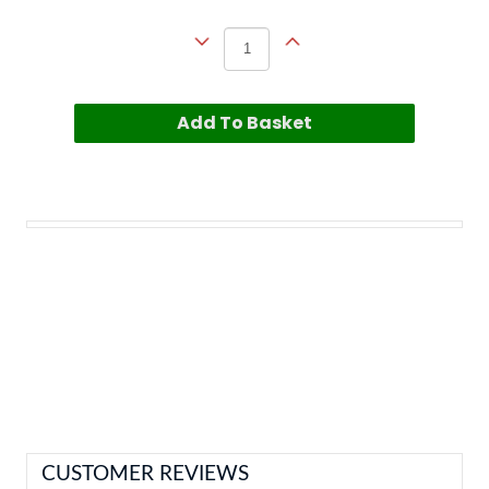
Add To Basket
CUSTOMER REVIEWS