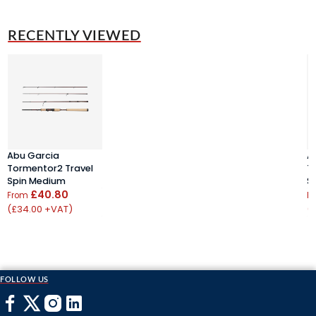
RECENTLY VIEWED
Abu Garcia
A
Tormentor2 Travel
T
Spin Medium
S
£40.80
From
F
(£34.00 +VAT)
(
FOLLOW US