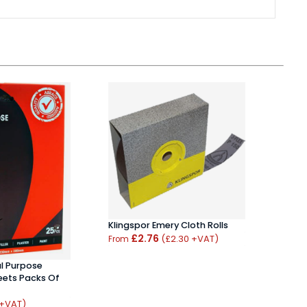
Klingspor Emery Cloth Rolls
Abra
£2.76
Pack
(£2.30 +VAT)
From
From
l Purpose
ets Packs Of
 +VAT)