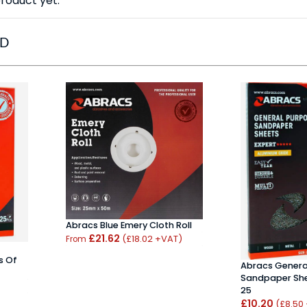
roduct yet.
ED
Abracs Blue Emery Cloth Roll
£21.62
(£18.02 +VAT)
From
s Of
Abracs Genera
Sandpaper She
25
£10.20
(£8.50