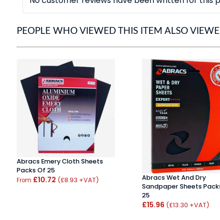
No customer reviews have been written for this p
PEOPLE WHO VIEWED THIS ITEM ALSO VIEW
Abracs Emery Cloth Sheets
Packs Of 25
Abracs Wet And Dry
£10.72
(£8.93 +VAT)
From
Sandpaper Sheets Pack
25
£15.96
(£13.30 +VAT)