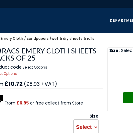
DEPARTME
>
Emery Cloth / sandpapers /wet & dry sheets & rolls
Size:
Selec
BRACS EMERY CLOTH SHEETS
ACKS OF 25
duct code:
Select Options
ct Options
£10.72
(£8.93 +VAT)
om
From
£6.95
or free collect from Store
Size