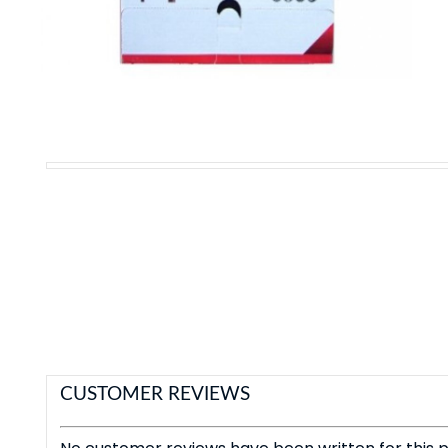
CUSTOMER REVIEWS