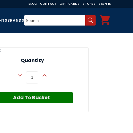
BLOG
CONTACT
GIFT CARDS
STORES
SIGN IN
NTS
BRANDS
t
Quantity
Add To Basket