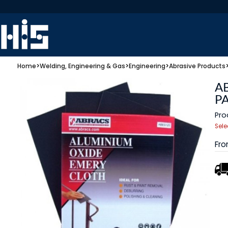
Home
>
Welding, Engineering & Gas
>
Engineering
>
Abrasive Products
A
P
Pro
Sele
Fr