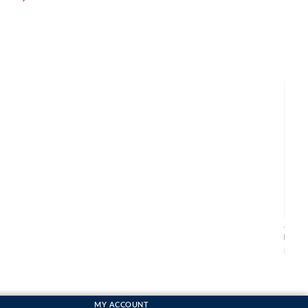
Abra
Pack
From
MY ACCOUNT