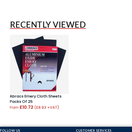
RECENTLY VIEWED
Abracs Emery Cloth Sheets
Packs Of 25
£10.72
(£8.93 +VAT)
From
FOLLOW US
CUSTOMER SERVICES