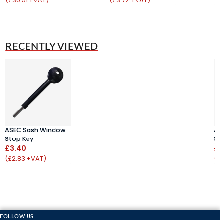
(£30.51 +VAT)
(£3.72 +VAT)
(
RECENTLY VIEWED
ASEC Sash Window
A
Stop Key
S
£3.40
£
(£2.83 +VAT)
(
FOLLOW US