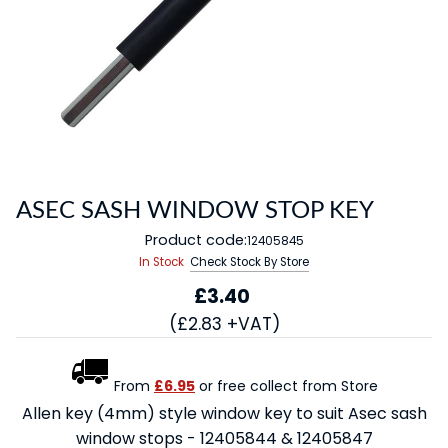
ASEC SASH WINDOW STOP KEY
Product code:
12405845
In Stock
Check Stock By Store
£3.40
(£2.83 +VAT)
From
£6.95
or free collect from Store
Allen key (4mm) style window key to suit Asec sash
window stops - 12405844 & 12405847