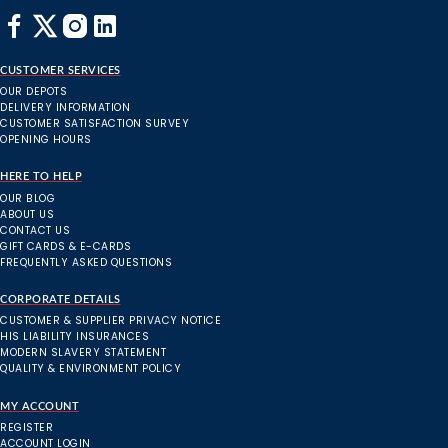
CUSTOMER SERVICES
OUR DEPOTS
DELIVERY INFORMATION
CUSTOMER SATISFACTION SURVEY
OPENING HOURS
HERE TO HELP
OUR BLOG
ABOUT US
CONTACT US
GIFT CARDS & E-CARDS
FREQUENTLY ASKED QUESTIONS
CORPORATE DETAILS
CUSTOMER & SUPPLIER PRIVACY NOTICE
HIS LIABILITY INSURANCES
MODERN SLAVERY STATEMENT
QUALITY & ENVIRONMENT POLICY
MY ACCOUNT
REGISTER
ACCOUNT LOGIN