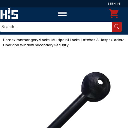
SIGN IN
Home
>
Ironmongery
>
Locks, Multipoint Locks, Latches & Hasps
>
Locks
>
Door and Window Secondary Security