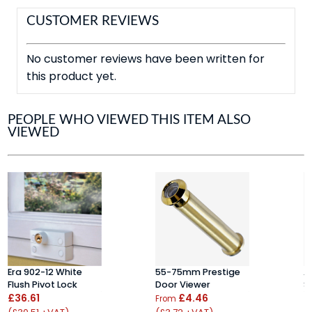
CUSTOMER REVIEWS
No customer reviews have been written for
this product yet.
PEOPLE WHO VIEWED THIS ITEM ALSO
VIEWED
Era 902-12 White
55-75mm Prestige
A
Flush Pivot Lock
Door Viewer
S
£36.61
£4.46
£
From