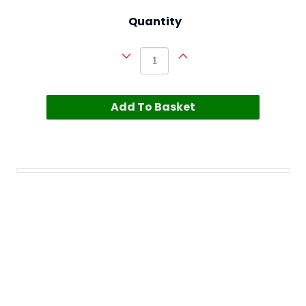
Quantity
Add To Basket