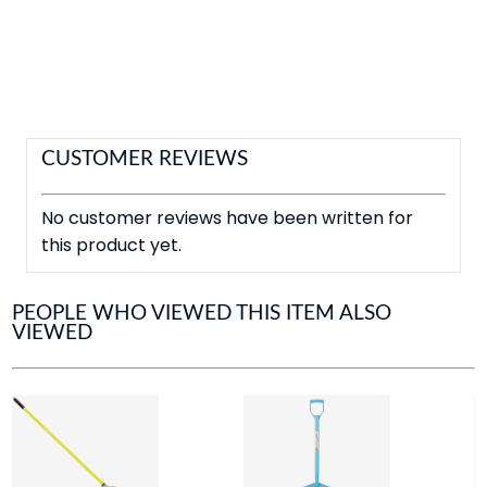
CUSTOMER REVIEWS
No customer reviews have been written for
this product yet.
PEOPLE WHO VIEWED THIS ITEM ALSO
VIEWED