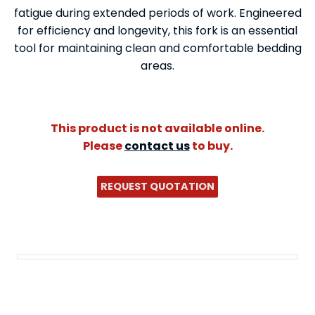
fatigue during extended periods of work. Engineered
for efficiency and longevity, this fork is an essential
tool for maintaining clean and comfortable bedding
areas.
This product is not available online.
Please
contact us
to buy.
REQUEST QUOTATION