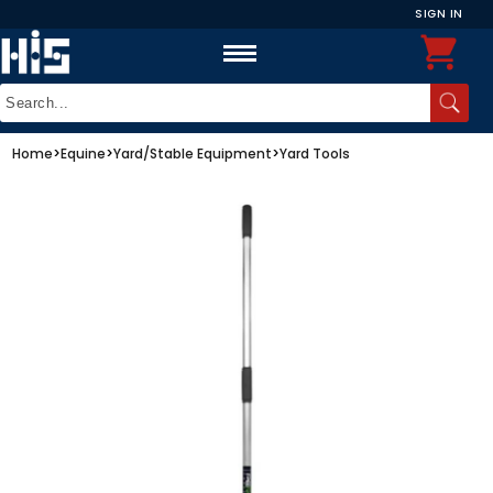
SIGN IN
Home
>
Equine
>
Yard/Stable Equipment
>
Yard Tools