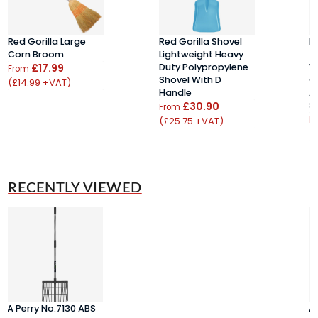
Red Gorilla Large
Red Gorilla Shovel
R
Corn Broom
Lightweight Heavy
T
£17.99
Duty Polypropylene
W
From
Shovel With D
C
(£14.99 +VAT)
Handle
A
£30.90
S
From
(£25.75 +VAT)
F
(
RECENTLY VIEWED
A Perry No.7130 ABS
A