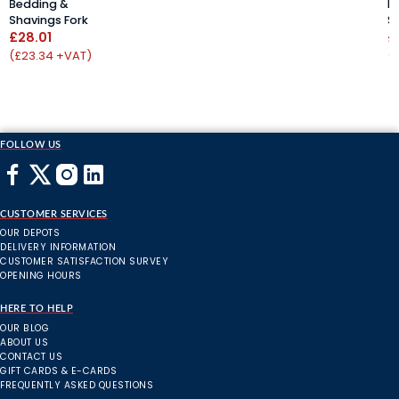
Bedding &
B
Shavings Fork
S
£28.01
£
(£23.34 +VAT)
(
FOLLOW US
CUSTOMER SERVICES
OUR DEPOTS
DELIVERY INFORMATION
CUSTOMER SATISFACTION SURVEY
OPENING HOURS
HERE TO HELP
OUR BLOG
ABOUT US
CONTACT US
GIFT CARDS & E-CARDS
FREQUENTLY ASKED QUESTIONS