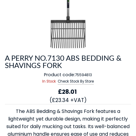
A PERRY NO.7130 ABS BEDDING &
SHAVINGS FORK
Product code:
75594813
In Stock
Check Stock By Store
£28.01
(£23.34 +VAT)
The ABS Bedding & Shavings Fork features a
lightweight yet durable design, making it perfectly
suited for daily mucking out tasks. Its well-balanced
aluminium handle ensures ease of use and reduces