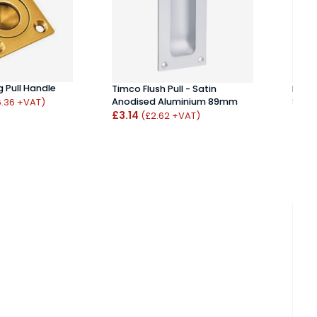
g Pull Handle
Timco Flush Pull - Satin
P7897
Anodised Aluminium 89mm
Set
6.36 +VAT)
£3.14
£52
(£2.62 +VAT)