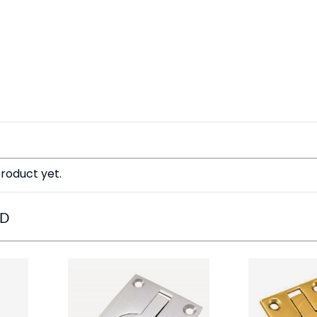
roduct yet.
ED