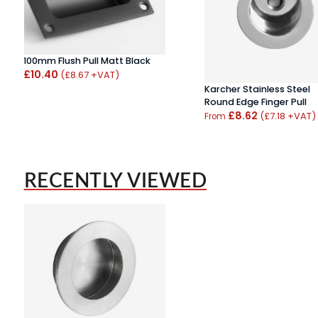
100mm Flush Pull Matt Black
£10.40
(£8.67 +VAT)
Karcher Stainless Steel
Round Edge Finger Pull
£8.62
(£7.18 +VAT)
From
RECENTLY VIEWED