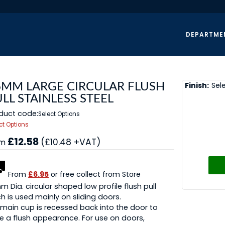
DEPARTME
Finish:
Sel
6MM LARGE CIRCULAR FLUSH
LL STAINLESS STEEL
duct code:
Select Options
ct Options
£12.58
(£10.48 +VAT)
om
From
£6.95
or free collect from Store
 Dia. circular shaped low profile flush pull
h is used mainly on sliding doors.
main cup is recessed back into the door to
e a flush appearance. For use on doors,