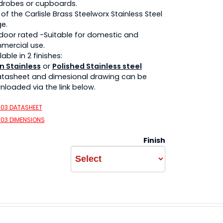
drobes or cupboards.
 of the Carlisle Brass Steelworx Stainless Steel
e.
 door rated -Suitable for domestic and
mercial use.
lable in 2 finishes:
n Stainless
or
Polished Stainless steel
atasheet and dimesional drawing can be
loaded via the link below.
003 DATASHEET
003 DIMENSIONS
Finish