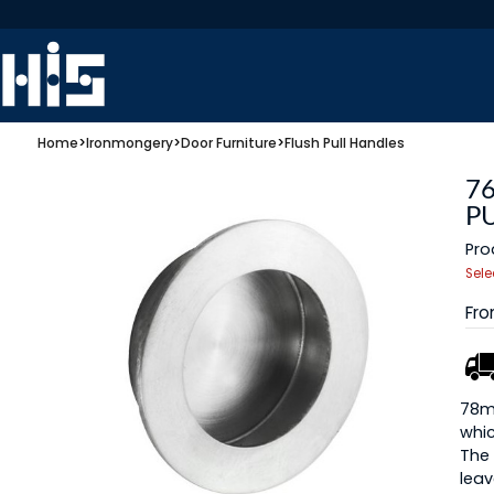
Home
>
Ironmongery
>
Door Furniture
>
Flush Pull Handles
7
PU
Pro
Sele
Fr
78mm
whic
The 
leav