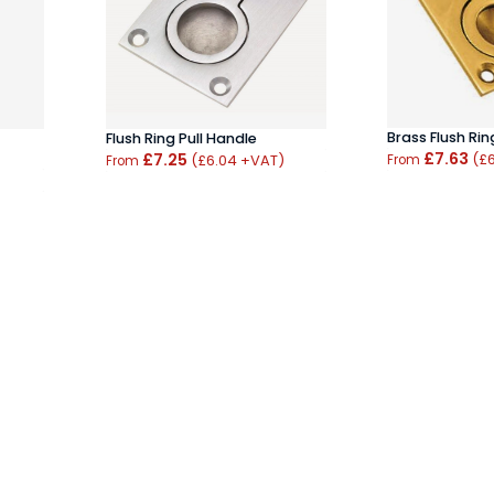
Brass Flush Rin
Flush Ring Pull Handle
£7.63
£7.25
(£
(£6.04 +VAT)
From
From