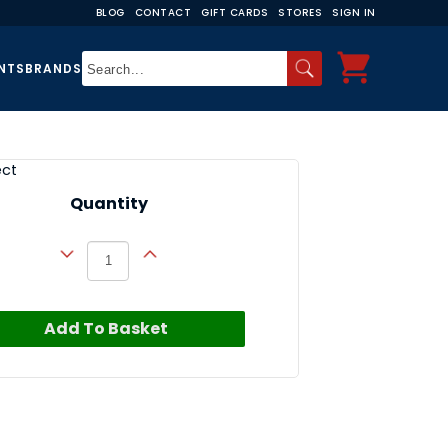
BLOG
CONTACT
GIFT CARDS
STORES
SIGN IN
NTS
BRANDS
ect
Quantity
Add To Basket