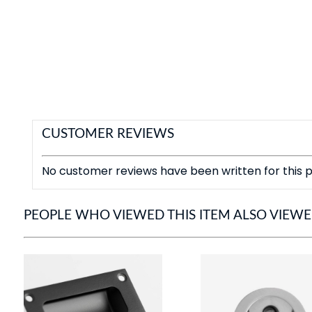
CUSTOMER REVIEWS
No customer reviews have been written for this p
PEOPLE WHO VIEWED THIS ITEM ALSO VIEW