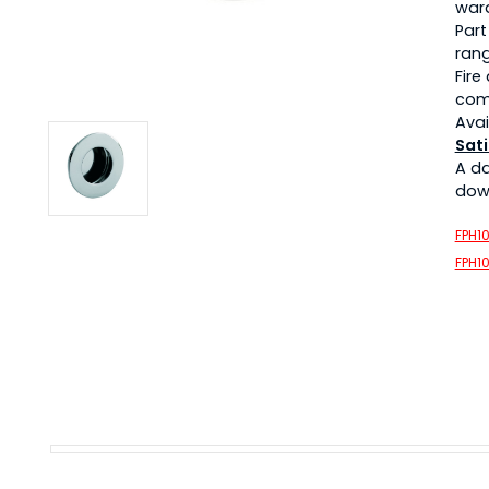
war
Part
rang
Fire
com
Avai
Sati
A d
down
FPH1
FPH1