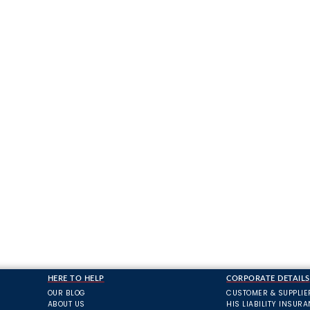
HERE TO HELP
CORPORATE DETAILS
OUR BLOG
CUSTOMER & SUPPLIE
ABOUT US
HIS LIABILITY INSUR