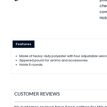
che
com
Hold
Features
Made of heavy-duty polyester with four adjustable velcr
Zippered pouch for ammo and accessories.
Holds 5 rounds.
CUSTOMER REVIEWS