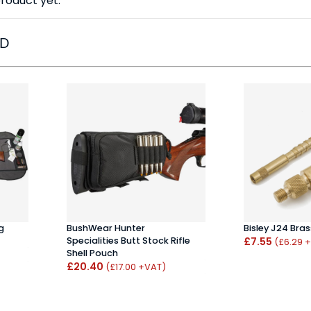
roduct yet.
ED
g
BushWear Hunter
Bisley J24 Bra
Specialities Butt Stock Rifle
£7.55
(£6.29 
Shell Pouch
£20.40
(£17.00 +VAT)