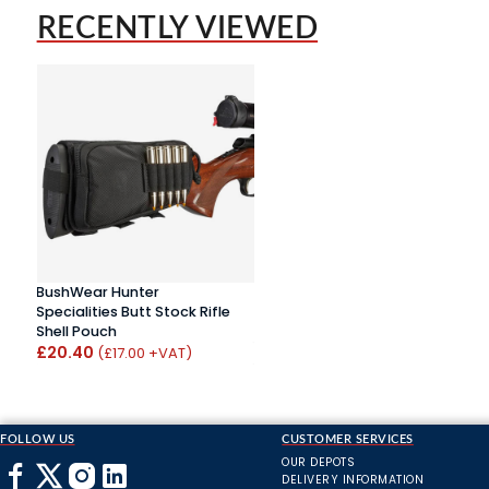
RECENTLY VIEWED
BushWear Hunter
Specialities Butt Stock Rifle
Shell Pouch
£20.40
(£17.00 +VAT)
FOLLOW US
CUSTOMER SERVICES
OUR DEPOTS
DELIVERY INFORMATION