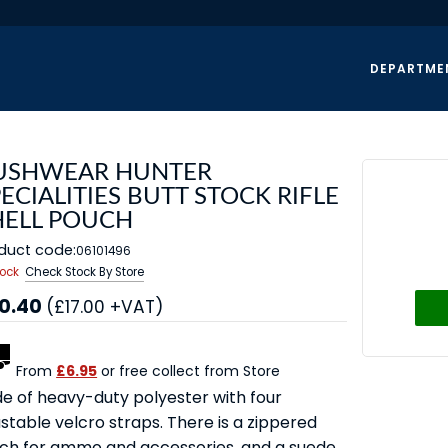
DEPARTME
USHWEAR HUNTER
ECIALITIES BUTT STOCK RIFLE
HELL POUCH
duct code:
06101496
tock
Check Stock By Store
0.40
(£17.00 +VAT)
From
£6.95
or free collect from Store
e of heavy-duty polyester with four
stable velcro straps. There is a zippered
ch for ammo and accessories, and a suede