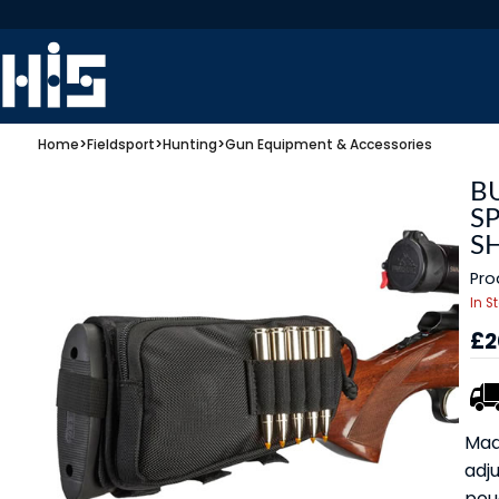
Home
>
Fieldsport
>
Hunting
>
Gun Equipment & Accessories
B
SP
S
Pro
In S
£2
Mad
adju
pou