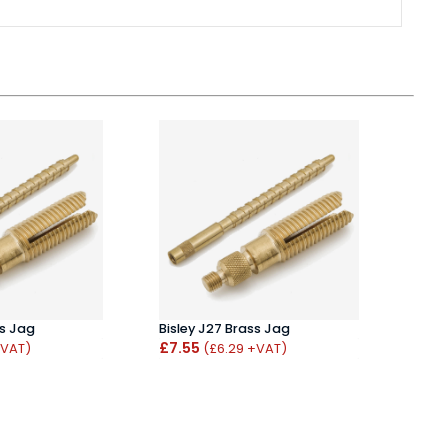
ss Jag
Bisley J27 Brass Jag
Napie
£7.55
Mat
+VAT)
(£6.29 +VAT)
£39