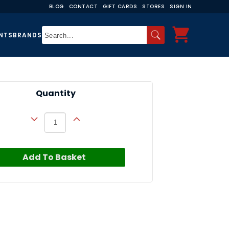
BLOG
CONTACT
GIFT CARDS
STORES
SIGN IN
NTS
BRANDS
Quantity
Add To Basket