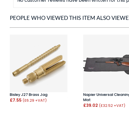
No customer reviews have been written for this p
PEOPLE WHO VIEWED THIS ITEM ALSO VIEW
Bisley J27 Brass Jag
Napier Universal Cleanin
£7.55
Mat
(£6.29 +VAT)
£39.02
(£32.52 +VAT)