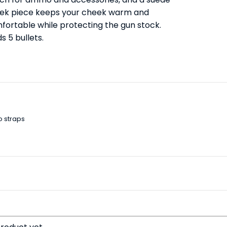
ek piece keeps your cheek warm and
fortable while protecting the gun stock.
s 5 bullets.
o straps