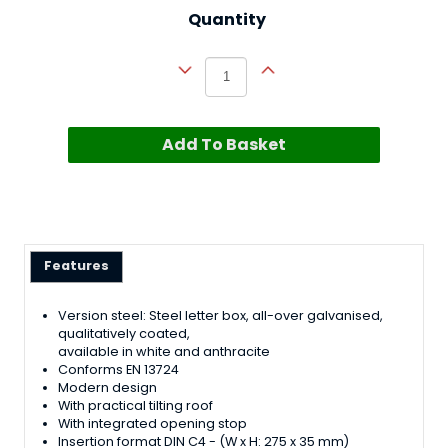
Quantity
Add To Basket
Features
Version steel: Steel letter box, all-over galvanised,
qualitatively coated,
available in white and anthracite
Conforms EN 13724
Modern design
With practical tilting roof
With integrated opening stop
Insertion format DIN C4 - (W x H: 275 x 35 mm)