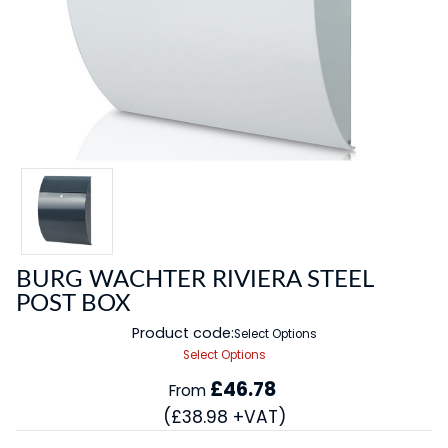
BURG WACHTER RIVIERA STEEL
POST BOX
Product code:
Select Options
Select Options
£46.78
From
(£38.98 +VAT)