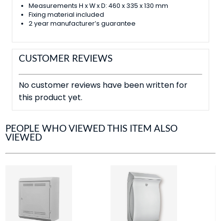
Measurements H x W x D: 460 x 335 x 130 mm
Fixing material included
2 year manufacturer’s guarantee
CUSTOMER REVIEWS
No customer reviews have been written for
this product yet.
PEOPLE WHO VIEWED THIS ITEM ALSO
VIEWED