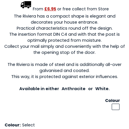
From
£6.95
or free collect from Store
The Riviera has a compact shape is elegant and
decorates your house entrance.
Practical characteristics round off the design.
The insertion format DIN C4 and with that the post is
optimally protected from moisture.
Collect your mail simply and conveniently with the help of
the opening stop of the door.
The Riviera is made of steel and is additionally all-over
galvanised and coated.
This way, it is protected against exterior influences.
Available in either Anthracite or White.
Colour
Colour:
Select