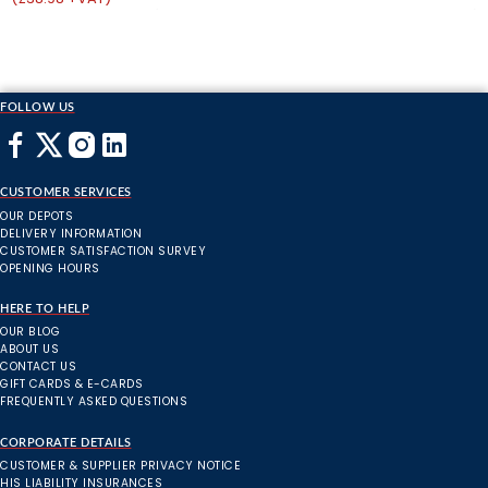
FOLLOW US
CUSTOMER SERVICES
OUR DEPOTS
DELIVERY INFORMATION
CUSTOMER SATISFACTION SURVEY
OPENING HOURS
HERE TO HELP
OUR BLOG
ABOUT US
CONTACT US
GIFT CARDS & E-CARDS
FREQUENTLY ASKED QUESTIONS
CORPORATE DETAILS
CUSTOMER & SUPPLIER PRIVACY NOTICE
HIS LIABILITY INSURANCES