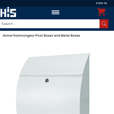
SIGN IN
Home
>
Ironmongery
>
Post Boxes and Meter Boxes