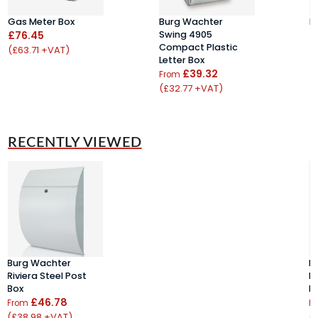
Gas Meter Box
Burg Wachter
E
£76.45
Swing 4905
£
Compact Plastic
(£63.71 +VAT)
(
Letter Box
£39.32
From
(£32.77 +VAT)
RECENTLY VIEWED
Burg Wachter
B
Riviera Steel Post
Ri
Box
B
£46.78
From
F
(£38.98 +VAT)
(