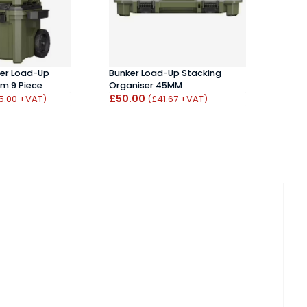
per Load-Up
Bunker Load-Up Stacking
Bunk
em 9 Piece
Organiser 45MM
£41
£50.00
5.00 +VAT)
(£41.67 +VAT)