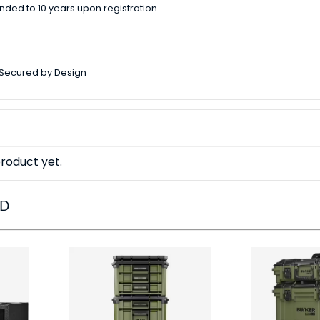
nded to 10 years upon registration
 Secured by Design
roduct yet.
ED