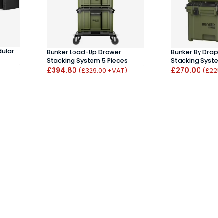
dular
Bunker Load-Up Drawer
Bunker By Dra
Stacking System 5 Pieces
Stacking Syst
£394.80
£270.00
(£329.00 +VAT)
(£22