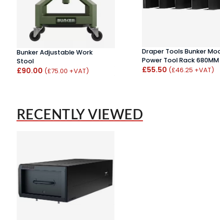
Draper Tools Bunker Mo
Bunker Adjustable Work
Power Tool Rack 680MM
Stool
£55.50
(£46.25 +VAT)
£90.00
(£75.00 +VAT)
RECENTLY VIEWED