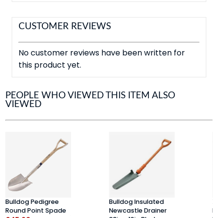
CUSTOMER REVIEWS
No customer reviews have been written for
this product yet.
PEOPLE WHO VIEWED THIS ITEM ALSO
VIEWED
Bulldog Pedigree
Bulldog Insulated
X
Round Point Spade
Newcastle Drainer
H