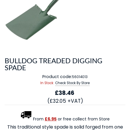
BULLDOG TREADED DIGGING
SPADE
Product code:
56014013
In Stock
Check Stock By Store
£38.46
(£32.05 +VAT)
From
£6.95
or free collect from Store
This traditional style spade is solid forged from one