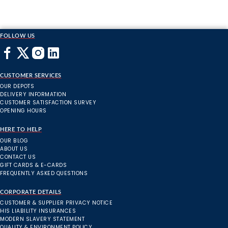
FOLLOW US
CUSTOMER SERVICES
OUR DEPOTS
DELIVERY INFORMATION
CUSTOMER SATISFACTION SURVEY
OPENING HOURS
HERE TO HELP
OUR BLOG
ABOUT US
CONTACT US
GIFT CARDS & E-CARDS
FREQUENTLY ASKED QUESTIONS
CORPORATE DETAILS
CUSTOMER & SUPPLIER PRIVACY NOTICE
HIS LIABILITY INSURANCES
MODERN SLAVERY STATEMENT
QUALITY & ENVIRONMENT POLICY