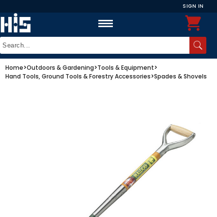
SIGN IN
Home
>
Outdoors & Gardening
>
Tools & Equipment
>
Hand Tools, Ground Tools & Forestry Accessories
>
Spades & Shovels