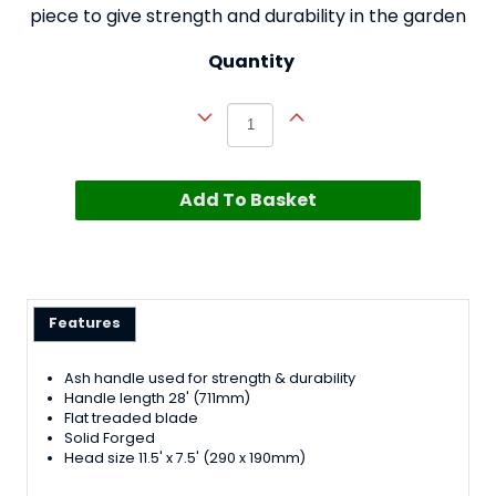
piece to give strength and durability in the garden
Quantity
Add To Basket
Features
Ash handle used for strength & durability
Handle length 28' (711mm)
Flat treaded blade
Solid Forged
Head size 11.5' x 7.5' (290 x 190mm)