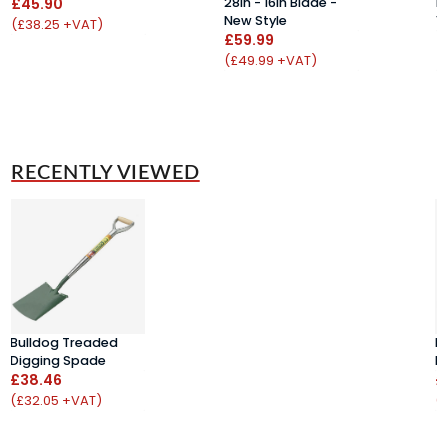
£45.90
28in - 16in Blade -
D
New Style
1
(£38.25 +VAT)
£59.99
£
(£49.99 +VAT)
(
RECENTLY VIEWED
Bulldog Treaded
B
Digging Spade
D
£38.46
£
(£32.05 +VAT)
(