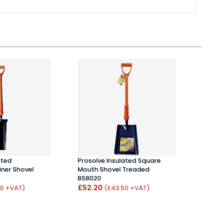
ated
Prosolve Insulated Square
Bull
ner Shovel
Mouth Shovel Treaded
12 To
BS8020
Hand
£52.20
£31.
50 +VAT)
(£43.50 +VAT)