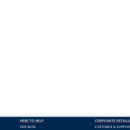
HERE TO HELP
CORPORATE DETAILS
OUR BLOG
CUSTOMER & SUPPLIE