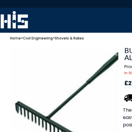
Home
>
Civil Engineering
>
Shovels & Rakes
B
AL
Pro
In S
£2
The 
eas
posi