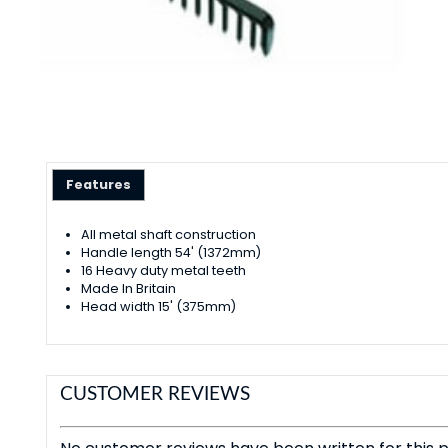
Features
All metal shaft construction
Handle length 54' (1372mm)
16 Heavy duty metal teeth
Made In Britain
Head width 15' (375mm)
CUSTOMER REVIEWS