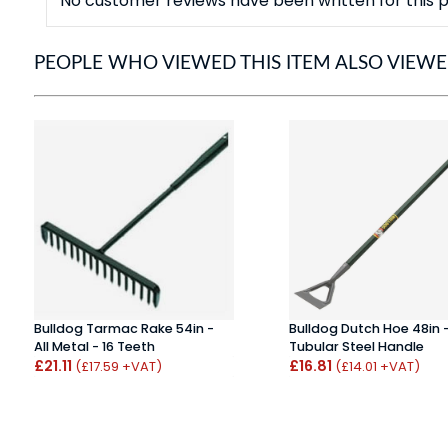
No customer reviews have been written for this p
PEOPLE WHO VIEWED THIS ITEM ALSO VIEW
Bulldog Tarmac Rake 54in -
Bulldog Dutch Hoe 48in 
All Metal - 16 Teeth
Tubular Steel Handle
£21.11
£16.81
(£17.59 +VAT)
(£14.01 +VAT)