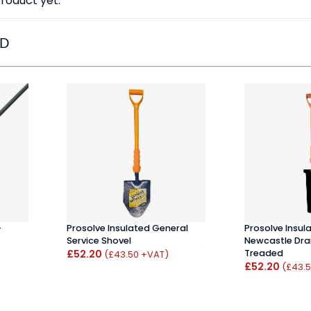
roduct yet.
ED
-
Prosolve Insulated General
Prosolve Insul
Service Shovel
Newcastle Drai
£52.20
Treaded
(£43.50 +VAT)
£52.20
(£43.