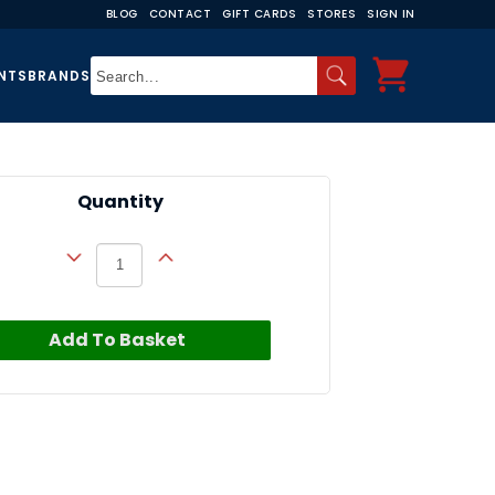
BLOG
CONTACT
GIFT CARDS
STORES
SIGN IN
NTS
BRANDS
Quantity
Add To Basket