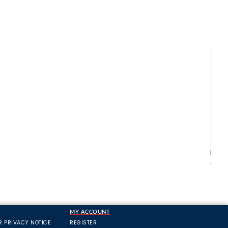
Bulld
All M
£21.1
MY ACCOUNT
R PRIVACY NOTICE
REGISTER