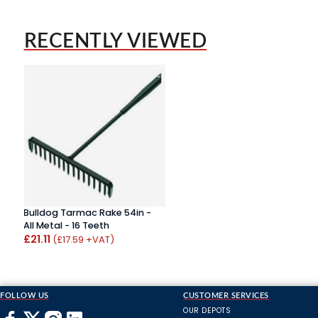
RECENTLY VIEWED
Bulldog Tarmac Rake 54in -
All Metal - 16 Teeth
£21.11
(£17.59 +VAT)
FOLLOW US
CUSTOMER SERVICES
OUR DEPOTS