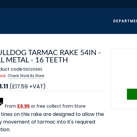
DEPARTME
ULLDOG TARMAC RAKE 54IN -
L METAL - 16 TEETH
duct code:
56020993
tock
Check Stock By Store
1.11
(£17.59 +VAT)
From
£6.95
or free collect from Store
tines on this rake are designed to allow the
y movement of tarmac into it's required
tion.