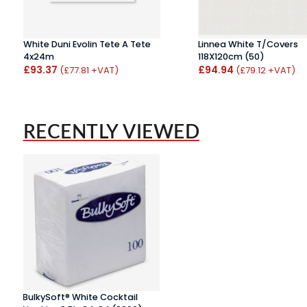
White Duni Evolin Tete A Tete
Linnea White T/Covers
4x24m
118X120cm (50)
£93.37
£94.94
(£77.81 +VAT)
(£79.12 +VAT)
RECENTLY VIEWED
BulkySoft® White Cocktail