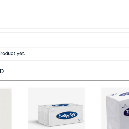
roduct yet.
ED