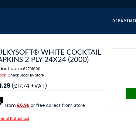
DEPARTME
ULKYSOFT® WHITE COCKTAIL
PKINS 2 PLY 24X24 (2000)
duct code:
62701890
tock
Check Stock By Store
1.29
(£17.74 +VAT)
From
£6.95
or free collect from Store
nical Datasheet