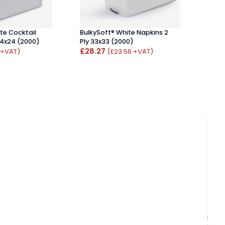
te Cocktail
BulkySoft® White Napkins 2
Bulky
24x24 (2000)
Ply 33x33 (2000)
Napki
£28.27
£35
 +VAT)
(£23.56 +VAT)
Bulky