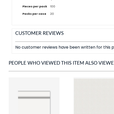
Pieces per pack
100
Packs per case
20
CUSTOMER REVIEWS
No customer reviews have been written for this p
PEOPLE WHO VIEWED THIS ITEM ALSO VIEW