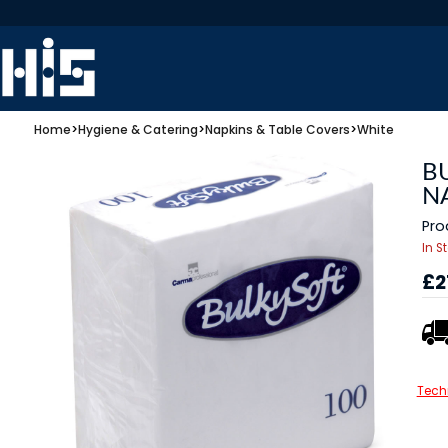
Home
>
Hygiene & Catering
>
Napkins & Table Covers
>
White
B
NA
Pro
In S
£2
Tech