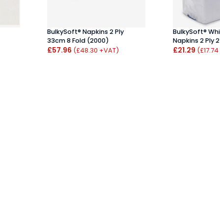
BulkySoft® Napkins 2 Ply
BulkySoft® Whi
33cm 8 Fold (2000)
Napkins 2 Ply 
£57.96
£21.29
(£48.30 +VAT)
(£17.74