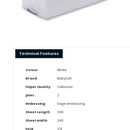
Technical Features
Colour
White
Brand
BulkySoft
Paper Quality
Cellulose
plies
2
Embossing
Edge embossing
Sheet Length
240
Sheet width
240
Fold
1/4