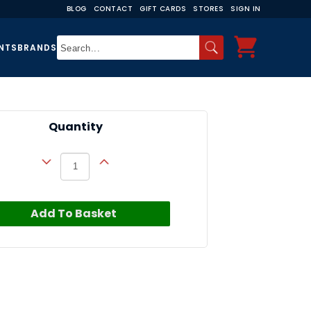
BLOG
CONTACT
GIFT CARDS
STORES
SIGN IN
NTS
BRANDS
Quantity
Add To Basket