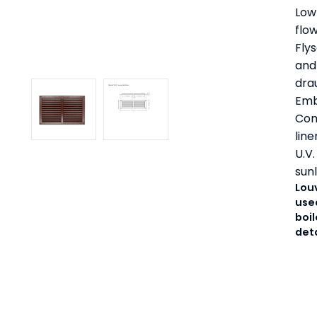
Low 
flow
Fly
and 
dra
Emb
Com
line
U.V.
sunl
Lou
used
boil
det