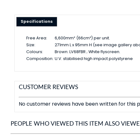
Specifications
Free Area:
6,600mm² (66cm²) per unit.
Size:
271mm L x 95mm H (see image gallery ab
Colours:
Brown: LV68FBR ; White flyscreen.
Composition:
U.V. stabilised high impact polystyrene
CUSTOMER REVIEWS
No customer reviews have been written for this p
PEOPLE WHO VIEWED THIS ITEM ALSO VIEW