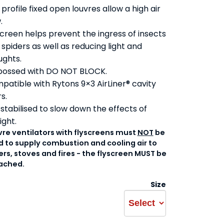
profile fixed open louvres allow a high air
.
screen helps prevent the ingress of insects
spiders as well as reducing light and
ughts.
ossed with DO NOT BLOCK.
patible with Rytons 9×3 AirLiner® cavity
rs.
 stabilised to slow down the effects of
ight.
vre ventilators with flyscreens must
NOT
be
 to supply combustion and cooling air to
ers, stoves and fires - the flyscreen MUST be
ached.
Size