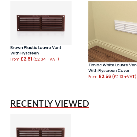
Brown Plastic Louvre Vent
With Flyscreen
£2.81
(£2.34 +VAT)
From
Timloc White Louvre Ven
With Flyscreen Cover
£2.56
(£2.13 +VAT)
From
RECENTLY VIEWED