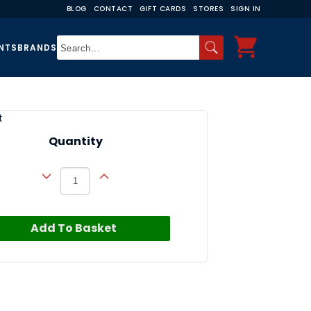
BLOG
CONTACT
GIFT CARDS
STORES
SIGN IN
NTS
BRANDS
t
Quantity
Add To Basket