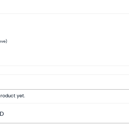
ove)
roduct yet.
ED