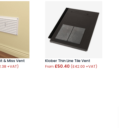
Hood
Bras
From
it & Miss Vent
Klober Thin Line Tile Vent
£50.40
2.38 +VAT)
(£42.00 +VAT)
From