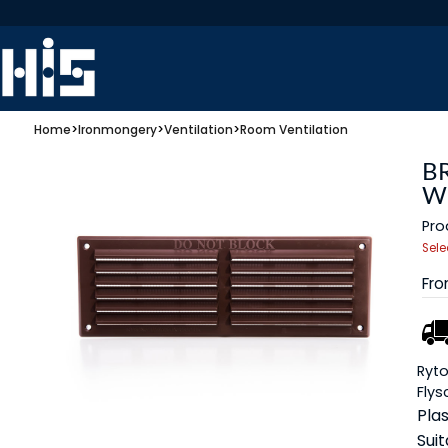
Home
>
Ironmongery
>
Ventilation
>
Room Ventilation
B
W
Pro
Sele
Fr
Ryto
Flys
Plas
Suit