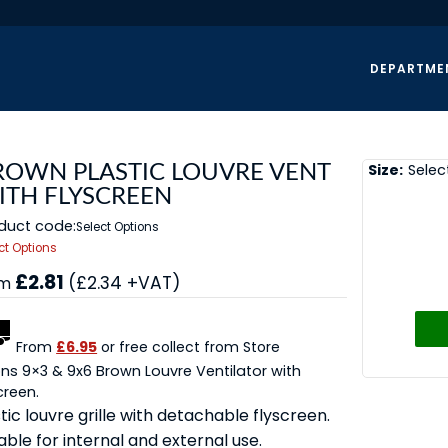
DEPARTME
Size:
Selec
ROWN PLASTIC LOUVRE VENT
ITH FLYSCREEN
duct code:
Select Options
ct Options
£2.81
(£2.34 +VAT)
om
From
£6.95
or free collect from Store
ns 9×3 & 9x6 Brown Louvre Ventilator with
creen.
tic louvre grille with detachable flyscreen.
able for internal and external use.