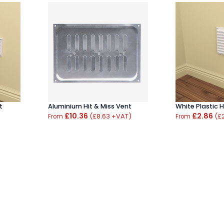
t
White Plastic H
Aluminium Hit & Miss Vent
£2.86
£10.36
(£
(£8.63 +VAT)
From
From