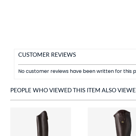
CUSTOMER REVIEWS
No customer reviews have been written for this p
PEOPLE WHO VIEWED THIS ITEM ALSO VIEW