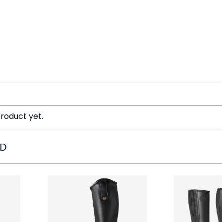
roduct yet.
ED