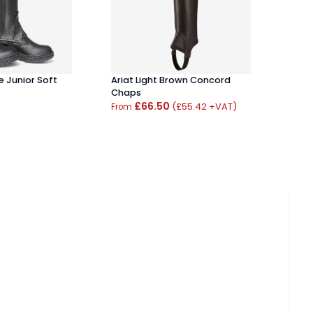
 Junior Soft
Ariat Light Brown Concord
Brogi
Chaps
Care 
£66.50
(£55.42 +VAT)
From
From