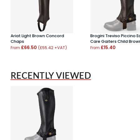
Ariat Light Brown Concord
Brogini Treviso Piccino E
Chaps
Care Gaiters Child Brow
£66.50
£15.40
(£55.42 +VAT)
From
From
RECENTLY VIEWED