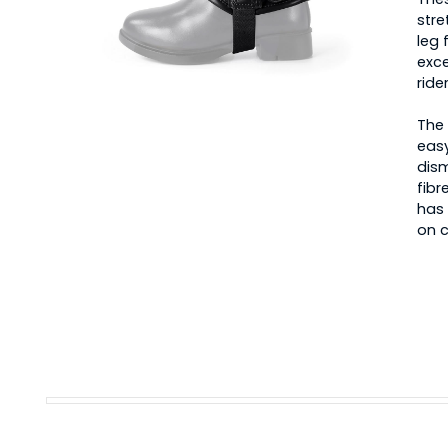
stre
leg 
exce
ride
The 
easy
dism
fibr
has 
on c