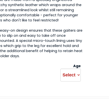
tchy synthetic leather which wraps around the
for a streamlined look whilst still remaining
ptionally comfortable - perfect for younger
rs who don't like to feel restricted!
easy-on design ensures that these gaiters are
 to slip on and easy to take off once
ounted. A special micro-touch lining uses tiny
es which grip to the leg for excellent hold and
the additional benefit of helping to retain heat
older days.
Age