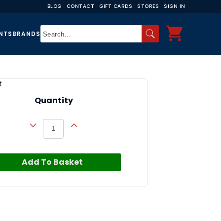
BLOG
CONTACT
GIFT CARDS
STORES
SIGN IN
NTS
BRANDS
t
Quantity
Add To Basket