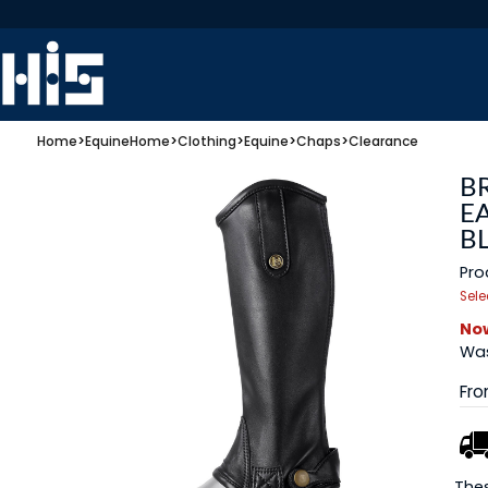
Home
>
Equine
Home
>
Clothing
>
Equine
>
Chaps
>
Clearance
B
E
B
Pro
Sele
Now
Was
Fr
Thes