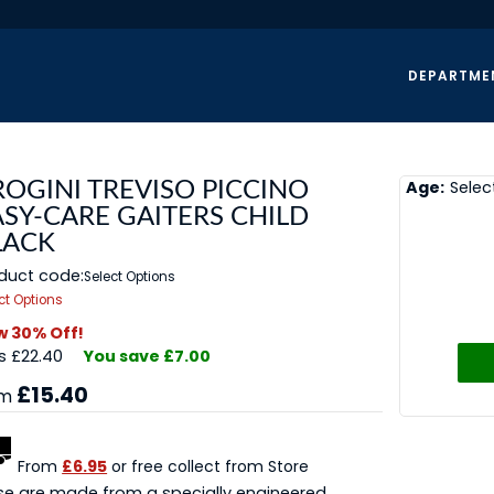
DEPARTME
Age:
Selec
ROGINI TREVISO PICCINO
ASY-CARE GAITERS CHILD
LACK
duct code:
Select Options
ct Options
 30% Off!
 £22.40
You save £7.00
£15.40
om
From
£6.95
or free collect from Store
e are made from a specially engineered