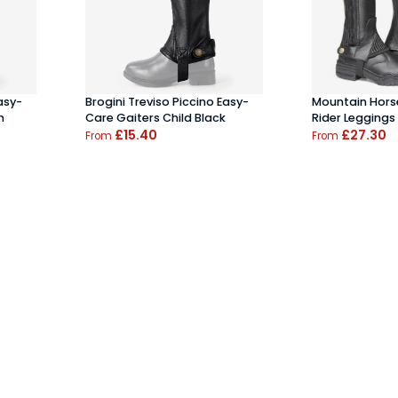
asy-
Brogini Treviso Piccino Easy-
Mountain Horse
n
Care Gaiters Child Black
Rider Leggings
£15.40
£27.30
From
From