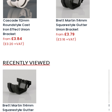
Cascade 112mm
Brett Martin 114mm
B
Roundstyle Cast
Squarestyle Gutter
B
Iron Effect Union
Union Bracket
£
Bracket
£3.79
From
(
£3.84
From
(£3.16 +VAT)
(£3.20 +VAT)
RECENTLY VIEWED
Brett Martin 114mm
B
Squarestyle Gutter
S