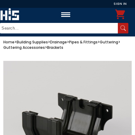
SIGN IN
Home
>
Building Supplies
>
Drainage
>
Pipes & Fittings
>
Guttering
>
Guttering Accessories
>
Brackets