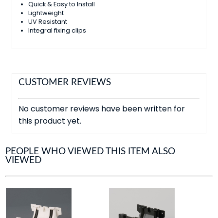
Quick & Easy to Install
Lightweight
UV Resistant
Integral fixing clips
CUSTOMER REVIEWS
No customer reviews have been written for
this product yet.
PEOPLE WHO VIEWED THIS ITEM ALSO
VIEWED