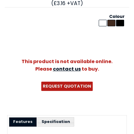
(£3.16 +VAT)
Colour
This product is not available online.
Please
contact us
to buy.
REQUEST QUOTATION
Features
Specification