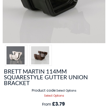
BRETT MARTIN 114MM
SQUARESTYLE GUTTER UNION
BRACKET
Product code:
Select Options
Select Options
£3.79
From