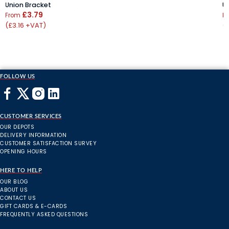
Union Bracket
U
£3.79
From
F
(£3.16 +VAT)
(
FOLLOW US
CUSTOMER SERVICES
OUR DEPOTS
DELIVERY INFORMATION
CUSTOMER SATISFACTION SURVEY
OPENING HOURS
HERE TO HELP
OUR BLOG
ABOUT US
CONTACT US
GIFT CARDS & E-CARDS
FREQUENTLY ASKED QUESTIONS