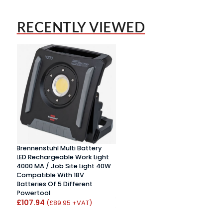
RECENTLY VIEWED
Brennenstuhl Multi Battery
LED Rechargeable Work Light
4000 MA / Job Site Light 40W
Compatible With 18V
Batteries Of 5 Different
Powertool
£107.94
(£89.95 +VAT)