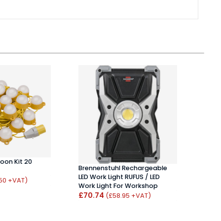
oon Kit 20
Brennenstuhl Rechargeable
LED Work Light RUFUS / LED
Bren
.50 +VAT)
Work Light For Workshop
Tripo
£70.74
(£58.95 +VAT)
£76