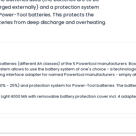
rged externally) and a protection system
 Power-Tool batteries. This protects the
teries from deep discharge and overheating.
 batteries (different Ah classes) of the 5 Powertool manufacturers: B
ystem allows to use the battery system of one's choice - a technological
uding interface adapter for named Powertool manufacturers - simply at
 - 50% - 25%) and protection system for Power-Tool batteries: The bat
 Light 4000 MA with removable battery protection cover incl. 4 adapte