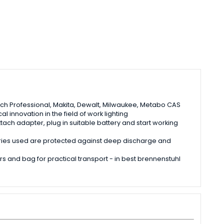
osch Professional, Makita, Dewalt, Milwaukee, Metabo CAS
 innovation in the field of work lighting
tach adapter, plug in suitable battery and start working
teries used are protected against deep discharge and
rs and bag for practical transport - in best brennenstuhl