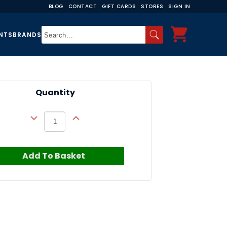
BLOG
CONTACT
GIFT CARDS
STORES
SIGN IN
NTS
BRANDS
Quantity
Add To Basket