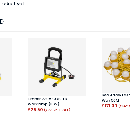
roduct yet.
ED
Red Arrow Fest
Draper 230V COB LED
Way 50M
Worklamp (10W)
£171.00
(£142
£28.50
(£23.75 +VAT)