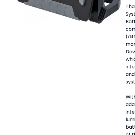
Tha
Sys
Bat
com
(dif
man
Dew
whic
int
and 
sys
With
adap
int
lumi
bat
of t