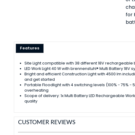
cha
for
bat
Features
Site Light compatible with 38 different 18V rechargeable
LED Work Light 40 W with brennenstuhl® Multi Battery 18V s
Bright and efficient Construction Light with 4500 lm incl
and get started
Portable Floodlight with 4 switching levels (100% - 75%
overheating
Scope of delivery: 1x Multi Battery LED Rechargeable Work
quality
CUSTOMER REVIEWS