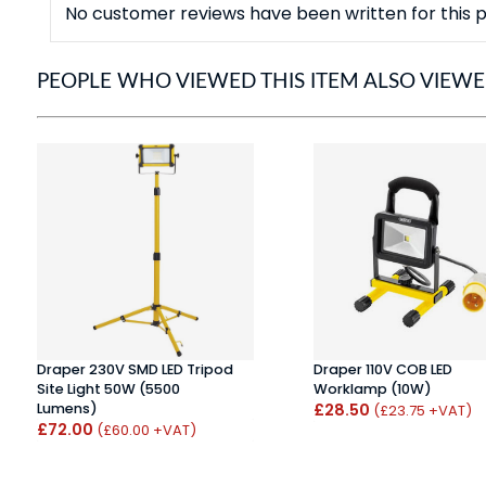
No customer reviews have been written for this p
PEOPLE WHO VIEWED THIS ITEM ALSO VIEW
Draper 230V SMD LED Tripod
Draper 110V COB LED
Site Light 50W (5500
Worklamp (10W)
Lumens)
£28.50
(£23.75 +VAT)
£72.00
(£60.00 +VAT)