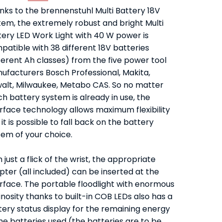
nks to the brennenstuhl Multi Battery 18V
tem, the extremely robust and bright Multi
tery LED Work Light with 40 W power is
patible with 38 different 18V batteries
ferent Ah classes) from the five power tool
ufacturers Bosch Professional, Makita,
alt, Milwaukee, Metabo CAS. So no matter
h battery system is already in use, the
erface technology allows maximum flexibility
it is possible to fall back on the battery
tem of your choice.
 just a flick of the wrist, the appropriate
ter (all included) can be inserted at the
erface. The portable floodlight with enormous
nosity thanks to built-in COB LEDs also has a
tery status display for the remaining energy
he batteries used (the batteries are to be