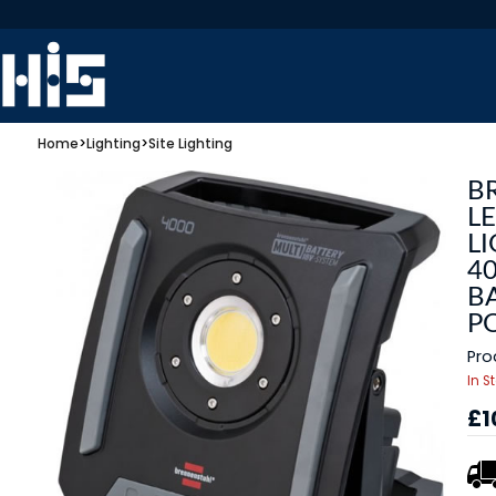
Home
>
Lighting
>
Site Lighting
B
L
LI
4
BA
P
Pro
In S
£1