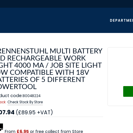
DEPARTME
RENNENSTUHL MULTI BATTERY
ED RECHARGEABLE WORK
GHT 4000 MA / JOB SITE LIGHT
0W COMPATIBLE WITH 18V
TTERIES OF 5 DIFFERENT
OWERTOOL
duct code:
80048224
tock
Check Stock By Store
07.94
(£89.95 +VAT)
From
£6.95
or free collect from Store