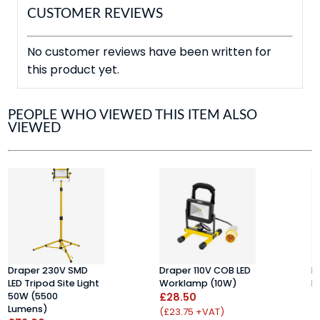
CUSTOMER REVIEWS
No customer reviews have been written for
this product yet.
PEOPLE WHO VIEWED THIS ITEM ALSO
VIEWED
Draper 230V SMD
Draper 110V COB LED
D
LED Tripod Site Light
Worklamp (10W)
L
50W (5500
£28.50
(
Lumens)
£
(£23.75 +VAT)