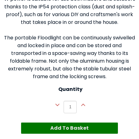
thanks to the IP54 protection class (dust and splash-
proof), such as for various DIY and craftsmen's work
that takes place in or around the house.
The portable Floodlight can be continuously swivelled
and locked in place and can be stored and
transported in a space-saving way thanks to its
foldable frame. Not only the aluminium housing is
extremely robust, but also the stable tubular steel
frame and the locking screws.
Quantity
Add To Basket