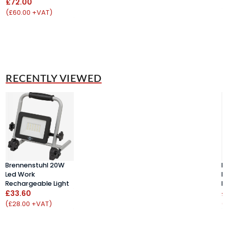
£72.00
(
(£60.00 +VAT)
RECENTLY VIEWED
Brennenstuhl 20W
B
Led Work
L
Rechargeable Light
R
£33.60
£
(£28.00 +VAT)
(