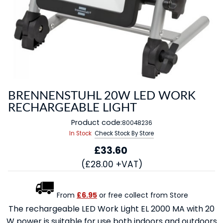
BRENNENSTUHL 20W LED WORK
RECHARGEABLE LIGHT
Product code:
80048236
In Stock
Check Stock By Store
£33.60
(£28.00 +VAT)
From
£6.95
or free collect from Store
The rechargeable LED Work Light EL 2000 MA with 20
W power is suitable for use both indoors and outdoors