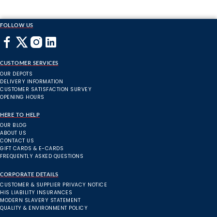
FOLLOW US
CUSTOMER SERVICES
OUR DEPOTS
DELIVERY INFORMATION
CUSTOMER SATISFACTION SURVEY
OPENING HOURS
HERE TO HELP
OUR BLOG
ABOUT US
CONTACT US
GIFT CARDS & E-CARDS
FREQUENTLY ASKED QUESTIONS
CORPORATE DETAILS
CUSTOMER & SUPPLIER PRIVACY NOTICE
HIS LIABILITY INSURANCES
MODERN SLAVERY STATEMENT
QUALITY & ENVIRONMENT POLICY