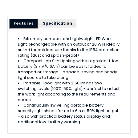
Features
Specification
Extremely compact and lightweight LED Work
Light Rechargeable with an output of 20 W is ideally
suited for outdoor use thanks to the IP54 protection
rating (dust and splash-proof)
Compact Job Site Lighting with integrated Li-Ion
battery (3,7 V/6,6A h) can be easily folded for
transport or storage - a space-saving and handy
light source to take along
Portable Floodlight with 2150 lm has two
switching levels (100%, 50% light) - perfect to adjust
the work light according to the requirements and
needs
Continuously swivelling portable battery
security light shines for up to 6 h at 50% light output
- also with practical battery status display and
additional low-battery warning