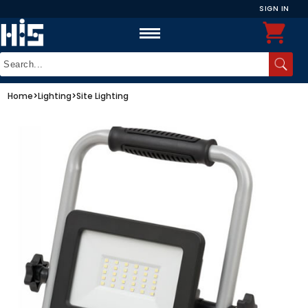
SIGN IN
Home
>
Lighting
>
Site Lighting