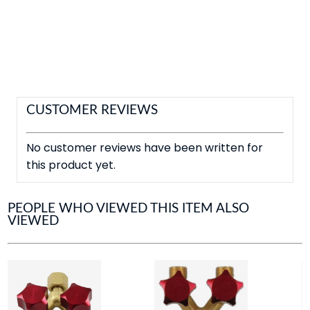
CUSTOMER REVIEWS
No customer reviews have been written for
this product yet.
PEOPLE WHO VIEWED THIS ITEM ALSO
VIEWED