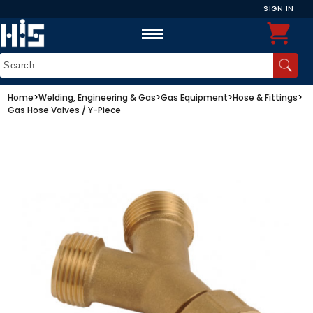
SIGN IN
Home
>
Welding, Engineering & Gas
>
Gas Equipment
>
Hose & Fittings
>
Gas Hose Valves / Y-Piece