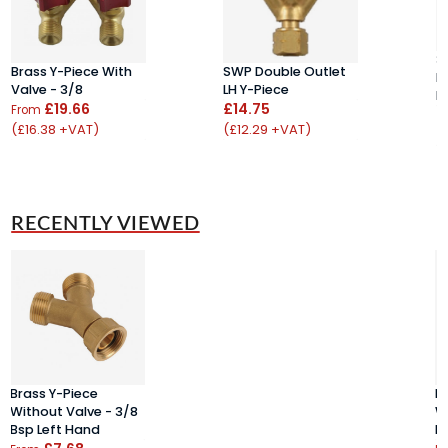
3
Brass Y-Piece With
SWP Double Outlet
B
Valve - 3/8
LH Y-Piece
H
£19.66
£14.75
From
£
(£16.38 +VAT)
(£12.29 +VAT)
(
RECENTLY VIEWED
Brass Y-Piece
B
Without Valve - 3/8
W
Bsp Left Hand
B