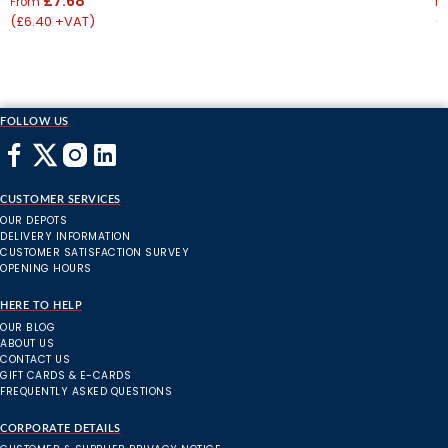
£7.68
From
F
(£6.40 +VAT)
(
FOLLOW US
CUSTOMER SERVICES
OUR DEPOTS
DELIVERY INFORMATION
CUSTOMER SATISFACTION SURVEY
OPENING HOURS
HERE TO HELP
OUR BLOG
ABOUT US
CONTACT US
GIFT CARDS & E-CARDS
FREQUENTLY ASKED QUESTIONS
CORPORATE DETAILS