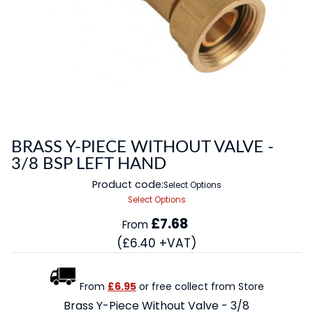
BRASS Y-PIECE WITHOUT VALVE -
3/8 BSP LEFT HAND
Product code:
Select Options
Select Options
£7.68
From
(£6.40 +VAT)
From
£6.95
or free collect from Store
Brass Y-Piece Without Valve - 3/8