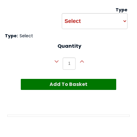
Type
Type:
Select
Quantity
Add To Basket