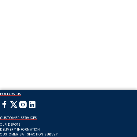
FOLLOW US
CUSTOMER SERVICES
OUR DEPOTS
DELIVERY INFORMATION
CUSTOMER SATISFACTION SURVEY