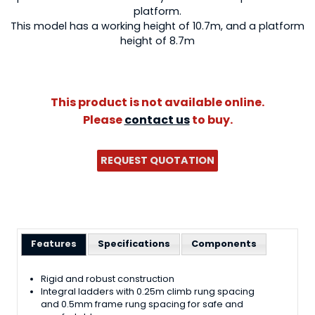
platform.
This model has a working height of 10.7m, and a platform
height of 8.7m
This product is not available online.
Please
contact us
to buy.
REQUEST QUOTATION
Features
Specifications
Components
Rigid and robust construction
Integral ladders with 0.25m climb rung spacing
and 0.5mm frame rung spacing for safe and