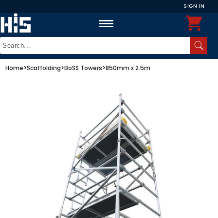
SIGN IN
Home
>
Scaffolding
>
BoSS Towers
>
850mm x 2.5m