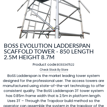
BOSS EVOLUTION LADDERSPAN
SCAFFOLD TOWER - 850 LENGTH
2.5M HEIGHT 8.7M
Product code:
BOSS347522
Check Stock By Store
BoSS Ladderspan is the market leading tower system
designed for the professional user. The access towers are
manufactured using state-of-the-art technology to offer
consistent quality. The BoSS Ladderspan 3T tower system
has 0.85m frame width that is 2.5m in platform length.
Uses 3T – Through the Trapdoor build method so the
operator can assemble the system in the trapdoor of the