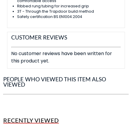
comfortable access
Ribbed rung tubing for increased grip
3T - Through the Trapdoor build method
Safety certification BS EN1004:2004
CUSTOMER REVIEWS
No customer reviews have been written for
this product yet.
PEOPLE WHO VIEWED THIS ITEM ALSO
VIEWED
RECENTLY VIEWED