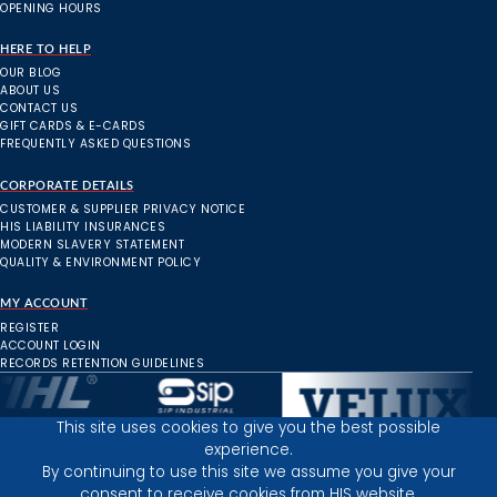
OPENING HOURS
HERE TO HELP
OUR BLOG
ABOUT US
CONTACT US
GIFT CARDS & E-CARDS
FREQUENTLY ASKED QUESTIONS
CORPORATE DETAILS
CUSTOMER & SUPPLIER PRIVACY NOTICE
HIS LIABILITY INSURANCES
MODERN SLAVERY STATEMENT
QUALITY & ENVIRONMENT POLICY
MY ACCOUNT
REGISTER
ACCOUNT LOGIN
RECORDS RETENTION GUIDELINES
This site uses cookies to give you the best possible
experience.
Inverness Depot :
By continuing to use this site we assume you give your
consent to receive cookies from HIS website.