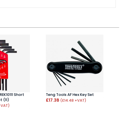
REK10111 Short
Teng Tools AF Hex Key Set
Bond
 (11)
£17.38
Set 
(£14.48 +VAT)
£17.
+VAT)