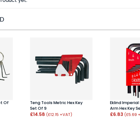
roduct yet.
ED
et Of
Teng Tools Metric Hex Key
Eklind Imperial 
Set Of 9
Arm Hex Key Set
£14.58
£6.83
(£12.15 +VAT)
(£5.69 