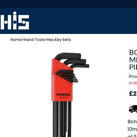
Home
>
Hand Tools
>
Hex Key Sets
B
M
PI
Pro
In S
£2
Bon
10m
of 