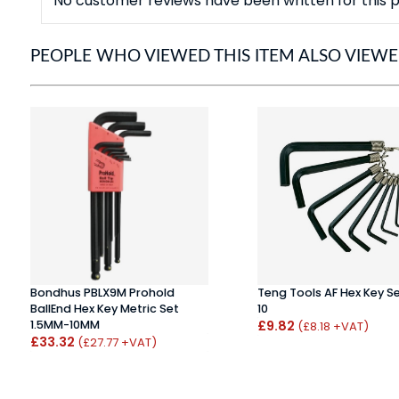
No customer reviews have been written for this p
PEOPLE WHO VIEWED THIS ITEM ALSO VIEW
Bondhus PBLX9M Prohold
Teng Tools AF Hex Key S
BallEnd Hex Key Metric Set
10
1.5MM-10MM
£9.82
(£8.18 +VAT)
£33.32
(£27.77 +VAT)