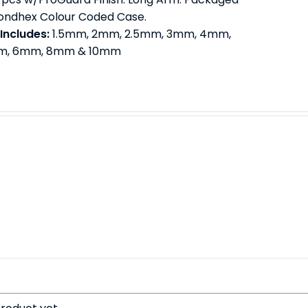
Bondhex Colour Coded Case.
 Includes:
1.5mm, 2mm, 2.5mm, 3mm, 4mm,
, 6mm, 8mm & 10mm