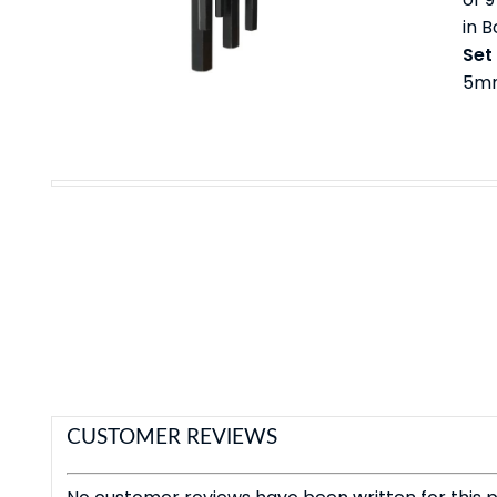
in 
Set
5mm
CUSTOMER REVIEWS