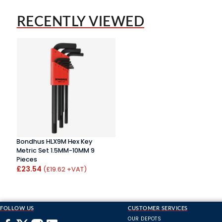
RECENTLY VIEWED
Bondhus HLX9M Hex Key
Metric Set 1.5MM-10MM 9
Pieces
£23.54
(£19.62 +VAT)
FOLLOW US
CUSTOMER SERVICES
OUR DEPOTS