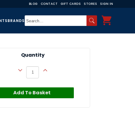
BLOG
CONTACT
GIFT CARDS
STORES
SIGN IN
NTS
BRANDS
Quantity
Add To Basket