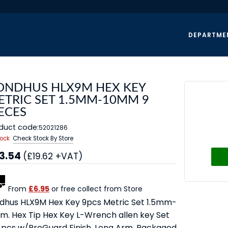
DEPARTME
ONDHUS HLX9M HEX KEY
ETRIC SET 1.5MM-10MM 9
ECES
duct code:
52021286
tock
Check Stock By Store
3.54
(£19.62 +VAT)
From
£6.95
or free collect from Store
dhus HLX9M Hex Key 9pcs Metric Set 1.5mm-
m. Hex Tip Hex Key L-Wrench allen key Set
9 pcs w/ProGuard Finish. Long Arm. Packaged