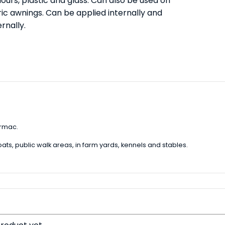
ours, plastic and glass. Can also be used on
ric awnings. Can be applied internally and
rnally.
armac.
ats, public walk areas, in farm yards, kennels and stables.