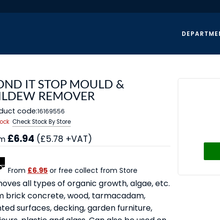
DEPARTME
OND IT STOP MOULD &
ILDEW REMOVER
duct code:
16169556
tock
Check Stock By Store
£6.94
(£5.78 +VAT)
om
From
£6.95
or free collect from Store
oves all types of organic growth, algae, etc.
m brick concrete, wood, tarmacadam,
ted surfaces, decking, garden furniture,