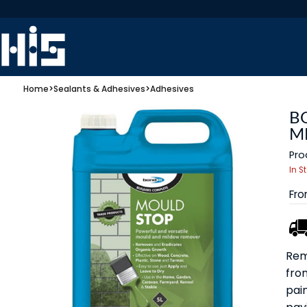
Home
>
Sealants & Adhesives
>
Adhesives
B
M
Pro
In S
Fr
Rem
fro
pain