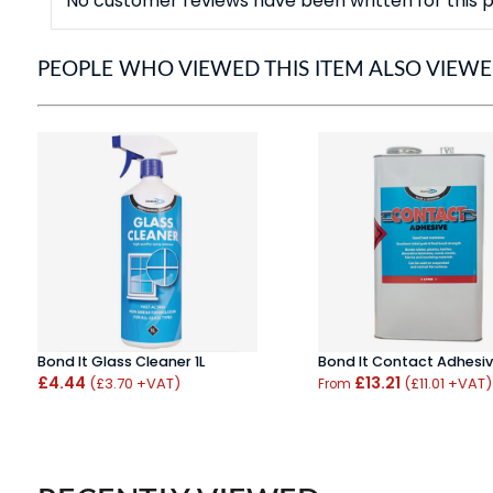
No customer reviews have been written for this p
PEOPLE WHO VIEWED THIS ITEM ALSO VIEW
Bond It Glass Cleaner 1L
Bond It Contact Adhesiv
£4.44
£13.21
(£3.70 +VAT)
(£11.01 +VAT)
From