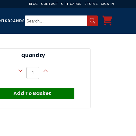
BLOG
CONTACT
GIFT CARDS
STORES
SIGN IN
NTS
BRANDS
Quantity
Add To Basket