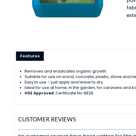
pavi
fab
exte
Features
Removes and eradicates organic growth.
Suitable for use on wood, concrete, plastic, stone and t
Easy to use – just apply and leave to dry.
Ideal for use at home, in the garden, for caravans and bo
HSE Approved:
Certificate No 9828.
CUSTOMER REVIEWS