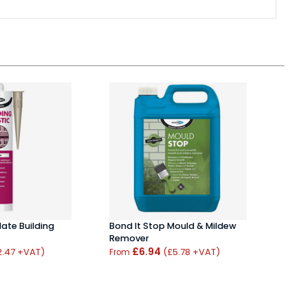
Mate Building
Bond It Stop Mould & Mildew
Soud
Remover
Spra
£6.94
£5.
2.47 +VAT)
(£5.78 +VAT)
From