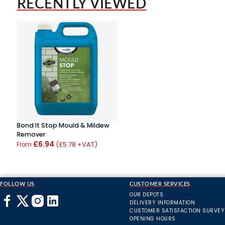
RECENTLY VIEWED
Bond It Stop Mould & Mildew
Remover
£6.94
(£5.78 +VAT)
From
FOLLOW US
CUSTOMER SERVICES
OUR DEPOTS
DELIVERY INFORMATION
CUSTOMER SATISFACTION SURVEY
OPENING HOURS