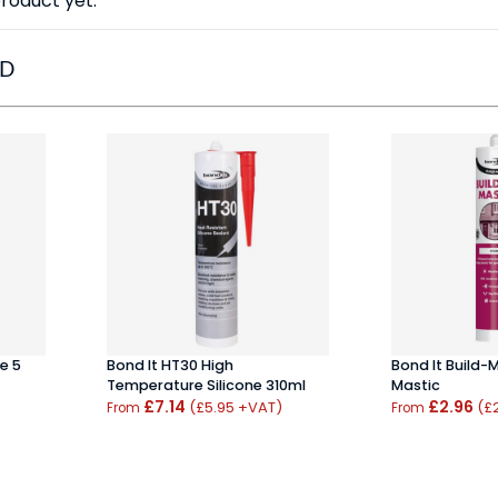
roduct yet.
ED
e 5
Bond It HT30 High
Bond It Build-
Temperature Silicone 310ml
Mastic
£7.14
£2.96
(£5.95 +VAT)
(£
From
From