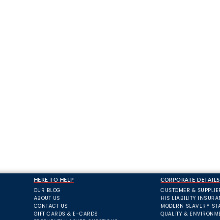
HERE TO HELP
CORPORATE DETAILS
OUR BLOG
CUSTOMER & SUPPLIE
ABOUT US
HIS LIABILITY INSUR
CONTACT US
MODERN SLAVERY ST
GIFT CARDS & E-CARDS
QUALITY & ENVIRONM