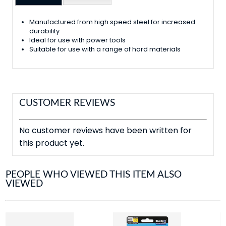
Manufactured from high speed steel for increased
durability
Ideal for use with power tools
Suitable for use with a range of hard materials
CUSTOMER REVIEWS
No customer reviews have been written for
this product yet.
PEOPLE WHO VIEWED THIS ITEM ALSO
VIEWED