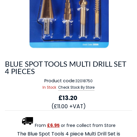
BLUE SPOT TOOLS MULTI DRILL SET
4 PIECES
Product code:
32018750
In Stock
Check Stock By Store
£13.20
(£11.00 +VAT)
From
£6.95
or free collect from Store
The Blue Spot Tools 4 piece Multi Drill Set is