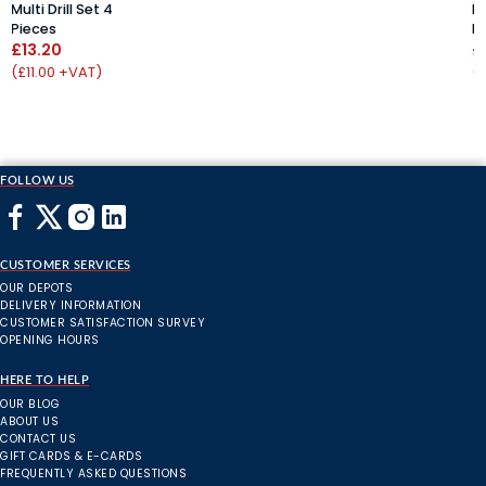
Multi Drill Set 4
Mu
Pieces
P
£13.20
£
(£11.00 +VAT)
(
FOLLOW US
CUSTOMER SERVICES
OUR DEPOTS
DELIVERY INFORMATION
CUSTOMER SATISFACTION SURVEY
OPENING HOURS
HERE TO HELP
OUR BLOG
ABOUT US
CONTACT US
GIFT CARDS & E-CARDS
FREQUENTLY ASKED QUESTIONS