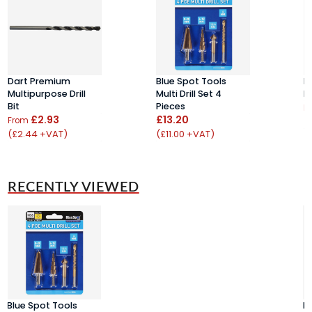
Dart Premium
Blue Spot Tools
M
Multipurpose Drill
Multi Drill Set 4
Ma
Bit
Pieces
F
£2.93
£13.20
From
(
(£2.44 +VAT)
(£11.00 +VAT)
RECENTLY VIEWED
Blue Spot Tools
B