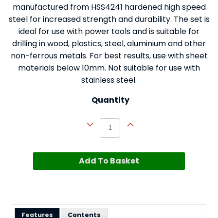
manufactured from HSS4241 hardened high speed
steel for increased strength and durability. The set is
ideal for use with power tools and is suitable for
drilling in wood, plastics, steel, aluminium and other
non-ferrous metals. For best results, use with sheet
materials below 10mm. Not suitable for use with
stainless steel.
Quantity
Add To Basket
Features
Contents