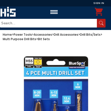
SIGN IN
Home
>
Power Tools
>
Accessories
>
Drill Accessories
>
Drill Bits/Sets
>
Multi Purpose Drill Bits
>
Bit Sets