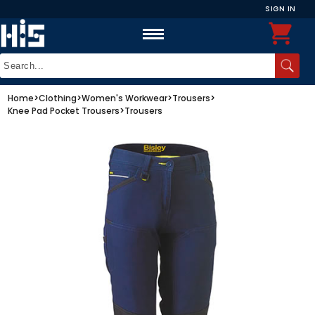
SIGN IN
Home
>
Clothing
>
Women's Workwear
>
Trousers
>
Knee Pad Pocket Trousers
>
Trousers