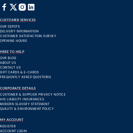
CUSTOMER SERVICES
OUR DEPOTS
DELIVERY INFORMATION
CUSTOMER SATISFACTION SURVEY
OPENING HOURS
HERE TO HELP
OUR BLOG
ABOUT US
CONTACT US
GIFT CARDS & E-CARDS
FREQUENTLY ASKED QUESTIONS
CORPORATE DETAILS
CUSTOMER & SUPPLIER PRIVACY NOTICE
HIS LIABILITY INSURANCES
MODERN SLAVERY STATEMENT
QUALITY & ENVIRONMENT POLICY
MY ACCOUNT
REGISTER
ACCOUNT LOGIN