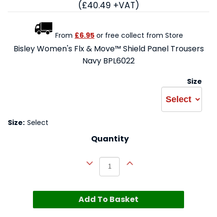
(£40.49 +VAT)
From
£6.95
or free collect from Store
Bisley Women's Flx & Move™ Shield Panel Trousers
Navy BPL6022
Size
Size:
Select
Quantity
Add To Basket