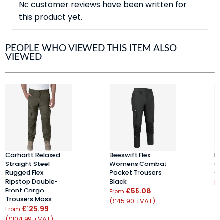
No customer reviews have been written for
this product yet.
PEOPLE WHO VIEWED THIS ITEM ALSO
VIEWED
Carhartt Relaxed
Beeswift Flex
H
Straight Steel
Womens Combat
C
Rugged Flex
Pocket Trousers
C
Ripstop Double-
Black
F
Front Cargo
£55.08
From
(
Trousers Moss
(£45.90 +VAT)
£125.99
From
(£104.99 +VAT)