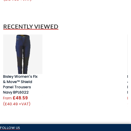
RECENTLY VIEWED
Bisley Women's Flx
B
& Move™ Shield
&
Panel Trousers
P
Navy BPL6022
N
£48.59
From
F
(£40.49 +VAT)
(
FOLLOW US