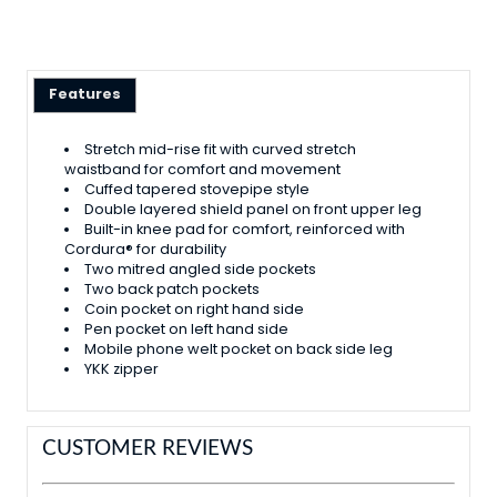
Features
Stretch mid-rise fit with curved stretch
waistband for comfort and movement
Cuffed tapered stovepipe style
Double layered shield panel on front upper leg
Built-in knee pad for comfort, reinforced with
Cordura® for durability
Two mitred angled side pockets
Two back patch pockets
Coin pocket on right hand side
Pen pocket on left hand side
Mobile phone welt pocket on back side leg
YKK zipper
CUSTOMER REVIEWS