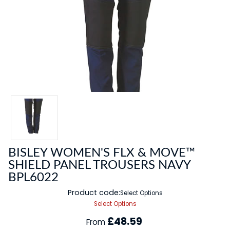
BISLEY WOMEN'S FLX & MOVE™
SHIELD PANEL TROUSERS NAVY
BPL6022
Product code:
Select Options
Select Options
£48.59
From