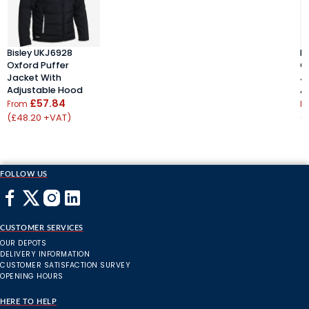
Bisley UKJ6928
B
Oxford Puffer
O
Jacket With
J
Adjustable Hood
A
£57.84
From
F
(£48.20 +VAT)
(
FOLLOW US
CUSTOMER SERVICES
OUR DEPOTS
DELIVERY INFORMATION
CUSTOMER SATISFACTION SURVEY
OPENING HOURS
HERE TO HELP