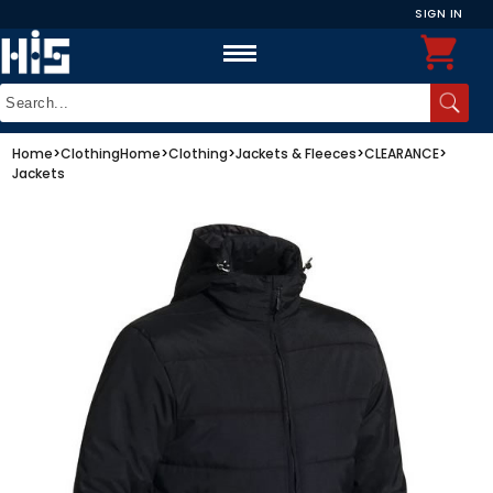
SIGN IN
Home
>
Clothing
Home
>
Clothing
>
Jackets & Fleeces
>
CLEARANCE
>
Jackets