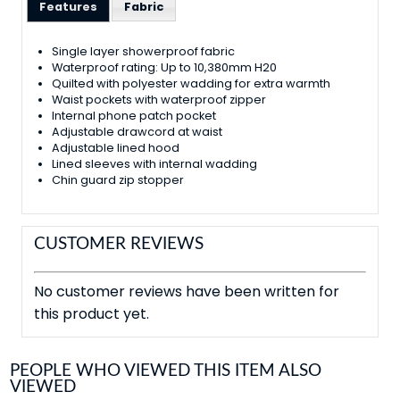
Features
Fabric
Single layer showerproof fabric
Waterproof rating: Up to 10,380mm H20
Quilted with polyester wadding for extra warmth
Waist pockets with waterproof zipper
Internal phone patch pocket
Adjustable drawcord at waist
Adjustable lined hood
Lined sleeves with internal wadding
Chin guard zip stopper
CUSTOMER REVIEWS
No customer reviews have been written for
this product yet.
PEOPLE WHO VIEWED THIS ITEM ALSO
VIEWED