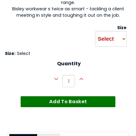
range.
Bisley workwear s twice as smart - tackling a client
meeting in style and toughing it out on the job.
Size
Size:
Select
Quantity
Add To Basket