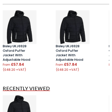
Bisley UKJ6928
Bisley UKJ6928
B
Oxford Puffer
Oxford Puffer
O
Jacket With
Jacket With
J
Adjustable Hood
Adjustable Hood
A
£57.84
£57.84
From
From
F
(£48.20 +VAT)
(£48.20 +VAT)
(
RECENTLY VIEWED