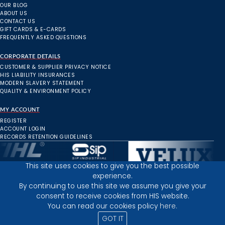
OUR BLOG
ABOUT US
CONTACT US
GIFT CARDS & E-CARDS
FREQUENTLY ASKED QUESTIONS
CORPORATE DETAILS
CUSTOMER & SUPPLIER PRIVACY NOTICE
HIS LIABILITY INSURANCES
MODERN SLAVERY STATEMENT
QUALITY & ENVIRONMENT POLICY
MY ACCOUNT
REGISTER
ACCOUNT LOGIN
RECORDS RETENTION GUIDELINES
This site uses cookies to give you the best possible
experience.
Inverness Depot :
By continuing to use this site we assume you give your
consent to receive cookies from HIS website.
You can read our cookies policy
here.
PRIVACY POLICY
TERMS AND CONDITIONS
GOT IT
© 2025 HIGHLAND INDUSTRIAL SUPPLIES
ICONS BY: ICONS8