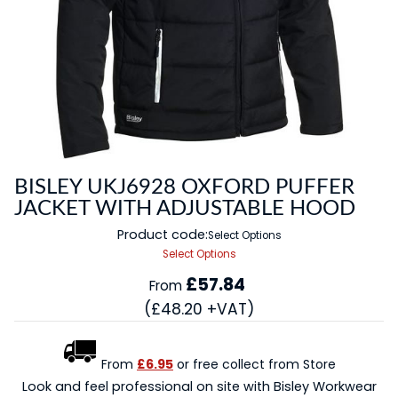
BISLEY UKJ6928 OXFORD PUFFER
JACKET WITH ADJUSTABLE HOOD
Product code:
Select Options
Select Options
£57.84
From
(£48.20 +VAT)
From
£6.95
or free collect from Store
Look and feel professional on site with Bisley Workwear