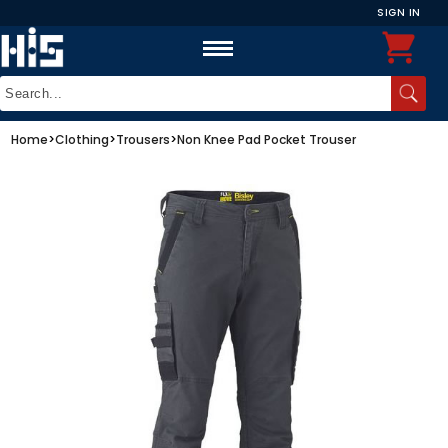
SIGN IN
Home
>
Clothing
>
Trousers
>
Non Knee Pad Pocket Trouser