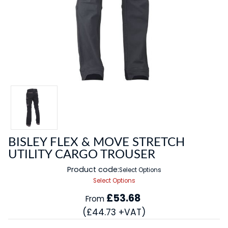
BISLEY FLEX & MOVE STRETCH
UTILITY CARGO TROUSER
Product code:
Select Options
Select Options
£53.68
From
(£44.73 +VAT)