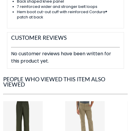
Back shaped knee panel
7 reinforced wider and stronger belt loops
Hem boot cut-out cuff with reinforced Cordura®
patch at back
CUSTOMER REVIEWS
No customer reviews have been written for
this product yet.
PEOPLE WHO VIEWED THIS ITEM ALSO
VIEWED