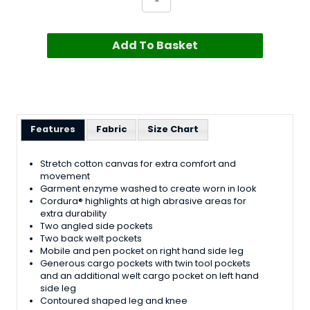
Add To Basket
Features
Fabric
Size Chart
Stretch cotton canvas for extra comfort and
movement
Garment enzyme washed to create worn in look
Cordura® highlights at high abrasive areas for
extra durability
Two angled side pockets
Two back welt pockets
Mobile and pen pocket on right hand side leg
Generous cargo pockets with twin tool pockets
and an additional welt cargo pocket on left hand
side leg
Contoured shaped leg and knee