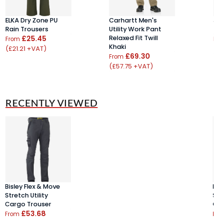
ELKA Dry Zone PU
Carhartt Men's
J
Rain Trousers
Utility Work Pant
T
£25.45
Relaxed Fit Twill
From
F
Khaki
(£21.21 +VAT)
(
£69.30
From
(£57.75 +VAT)
RECENTLY VIEWED
Bisley Flex & Move
Bi
Stretch Utility
St
Cargo Trouser
C
£53.68
From
F