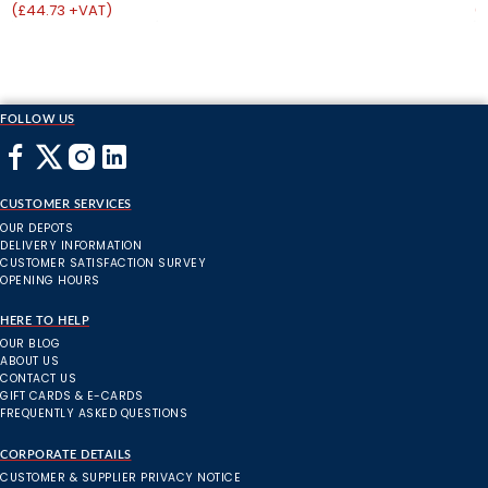
(£44.73 +VAT)
(
FOLLOW US
CUSTOMER SERVICES
OUR DEPOTS
DELIVERY INFORMATION
CUSTOMER SATISFACTION SURVEY
OPENING HOURS
HERE TO HELP
OUR BLOG
ABOUT US
CONTACT US
GIFT CARDS & E-CARDS
FREQUENTLY ASKED QUESTIONS
CORPORATE DETAILS
CUSTOMER & SUPPLIER PRIVACY NOTICE