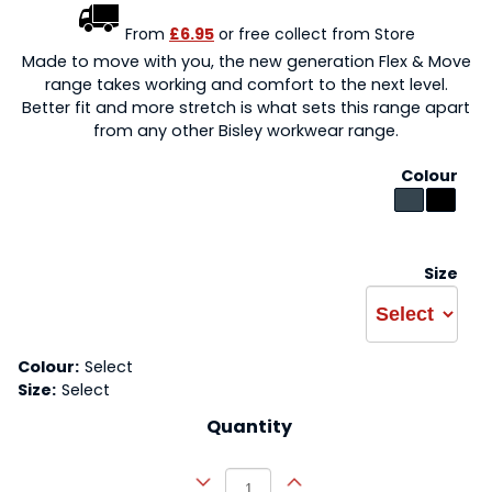
From
£6.95
or free collect from Store
Made to move with you, the new generation Flex & Move
range takes working and comfort to the next level.
Better fit and more stretch is what sets this range apart
from any other Bisley workwear range.
Colour
Size
Colour:
Select
Size:
Select
Quantity