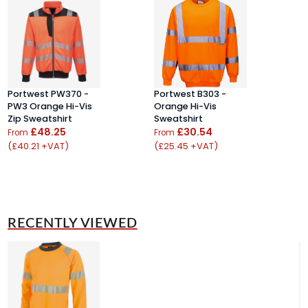
Portwest PW370 -
Portwest B303 -
L
PW3 Orange Hi-Vis
Orange Hi-Vis
S
Zip Sweatshirt
Sweatshirt
F
£48.25
£30.54
S
From
From
(£40.21 +VAT)
(£25.45 +VAT)
F
(
RECENTLY VIEWED