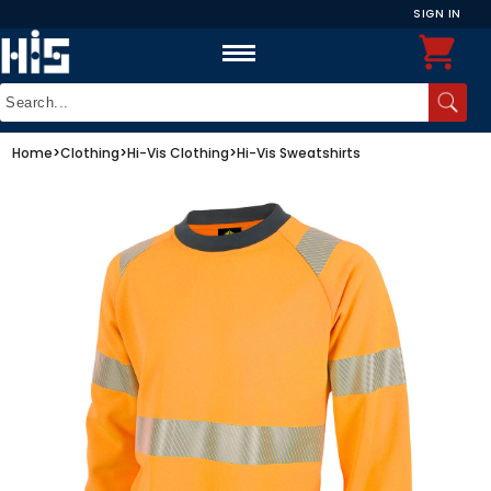
SIGN IN
Home
>
Clothing
>
Hi-Vis Clothing
>
Hi-Vis Sweatshirts