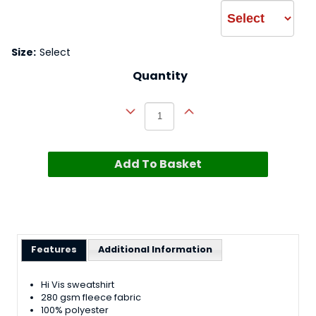
Size:
Select
Quantity
Add To Basket
Features
Additional Information
Hi Vis sweatshirt
280 gsm fleece fabric
100% polyester