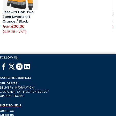
Beeswift Hivis Two
B
Tone Sweatshirt
T
Orange / Black
O
£30.30
From
F
(£25.25 +VAT)
(
FOLLOW US
CUSTOMER SERVICES
OUR DEPOTS
DELIVERY INFORMATION
CUSTOMER SATISFACTION SURVEY
OPENING HOURS
HERE TO HELP
OUR BLOG
ABOUT US