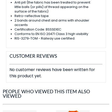
Anti pill (the fabric has been treated to prevent
little balls (or pills) of thread appearing on the
surface of the fabric)
Retro-reflective tape
2 bands around chest and arms with shoulder
accents
Certification Code: BSSSEXEC
Conforms to EN ISO 20471 Class 3 high visibility
RIS-3279-TOM - Railway use certified.
CUSTOMER REVIEWS
No customer reviews have been written for
this product yet.
PEOPLE WHO VIEWED THIS ITEM ALSO
VIEWED