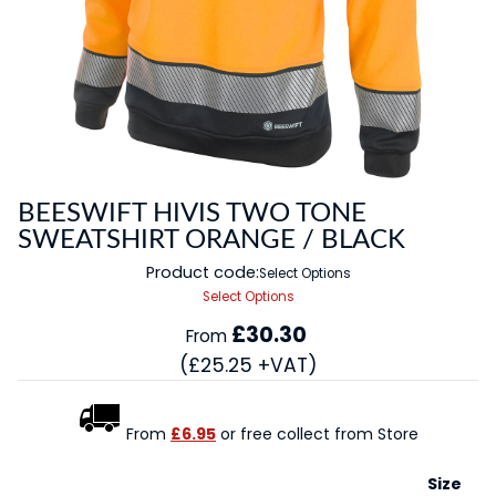
BEESWIFT HIVIS TWO TONE
SWEATSHIRT ORANGE / BLACK
Product code:
Select Options
Select Options
£30.30
From
(£25.25 +VAT)
From
£6.95
or free collect from Store
Size