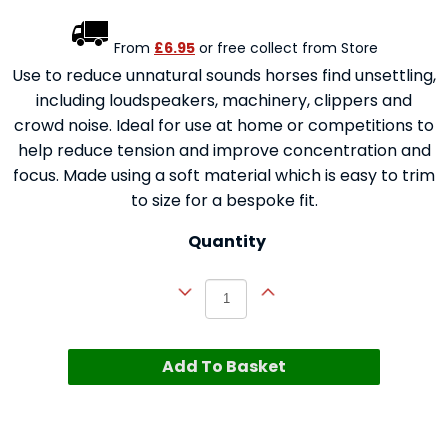
From
£6.95
or free collect from Store
Use to reduce unnatural sounds horses find unsettling,
including loudspeakers, machinery, clippers and
crowd noise. Ideal for use at home or competitions to
help reduce tension and improve concentration and
focus. Made using a soft material which is easy to trim
to size for a bespoke fit.
Quantity
Add To Basket