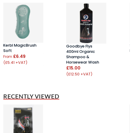
Kerbl MagicBrush
S
Goodbye Flys
Soft
B
400ml Organic
£6.49
£
From
Shampoo &
(£5.41 +VAT)
(
Horsewear Wash
£15.00
(£12.50 +VAT)
RECENTLY VIEWED