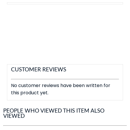
CUSTOMER REVIEWS
No customer reviews have been written for
this product yet.
PEOPLE WHO VIEWED THIS ITEM ALSO
VIEWED