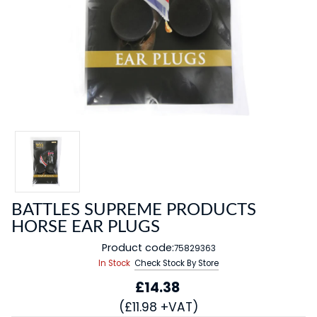
BATTLES SUPREME PRODUCTS
HORSE EAR PLUGS
Product code:
75829363
In Stock
Check Stock By Store
£14.38
(£11.98 +VAT)