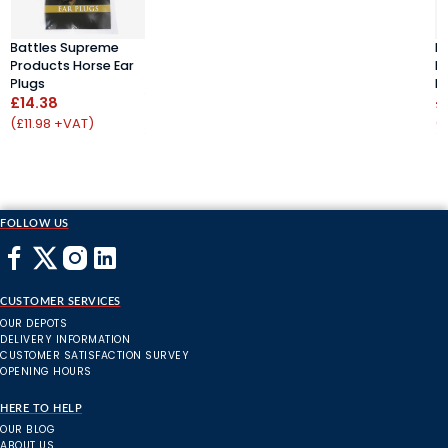
Battles Supreme
B
Products Horse Ear
P
Plugs
P
£14.38
£
(£11.98 +VAT)
(
FOLLOW US
CUSTOMER SERVICES
OUR DEPOTS
DELIVERY INFORMATION
CUSTOMER SATISFACTION SURVEY
OPENING HOURS
HERE TO HELP
OUR BLOG
ABOUT US