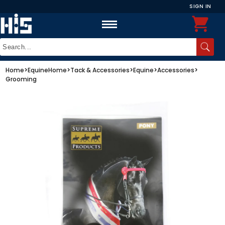
SIGN IN
Home
>
Equine
Home
>
Tack & Accessories
>
Equine
>
Accessories
>
Grooming