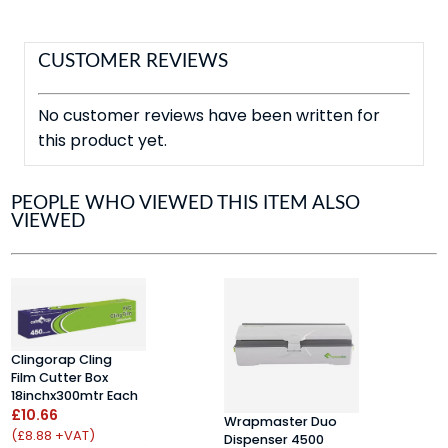
CUSTOMER REVIEWS
No customer reviews have been written for
this product yet.
PEOPLE WHO VIEWED THIS ITEM ALSO
VIEWED
A
Clingorap Cling
F
Film Cutter Box
(
18inchx300mtr Each
£
£10.66
Wrapmaster Duo
(
(£8.88 +VAT)
Dispenser 4500