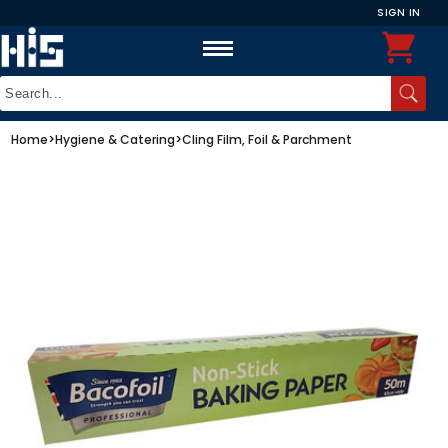
SIGN IN
Home
>
Hygiene & Catering
>
Cling Film, Foil & Parchment