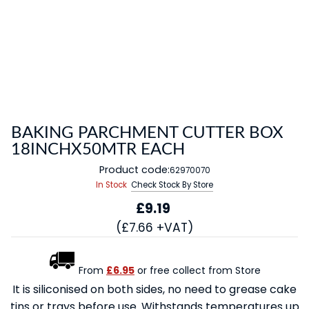
BAKING PARCHMENT CUTTER BOX
18INCHX50MTR EACH
Product code:
62970070
In Stock
Check Stock By Store
£9.19
(£7.66 +VAT)
From
£6.95
or free collect from Store
It is siliconised on both sides, no need to grease cake
tins or trays before use. Withstands temperatures up