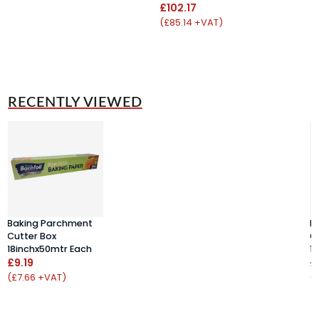
£102.17
(£85.14 +VAT)
RECENTLY VIEWED
Baking Parchment
B
Cutter Box
C
18inchx50mtr Each
1
£9.19
£
(£7.66 +VAT)
(