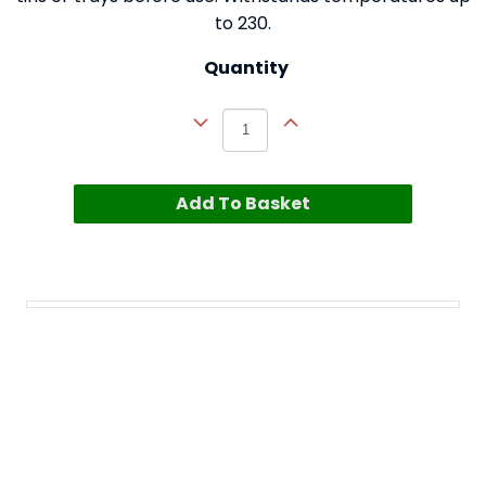
to 230.
Quantity
Add To Basket