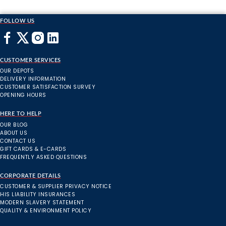
FOLLOW US
CUSTOMER SERVICES
OUR DEPOTS
DELIVERY INFORMATION
CUSTOMER SATISFACTION SURVEY
OPENING HOURS
HERE TO HELP
OUR BLOG
ABOUT US
CONTACT US
GIFT CARDS & E-CARDS
FREQUENTLY ASKED QUESTIONS
CORPORATE DETAILS
CUSTOMER & SUPPLIER PRIVACY NOTICE
HIS LIABILITY INSURANCES
MODERN SLAVERY STATEMENT
QUALITY & ENVIRONMENT POLICY