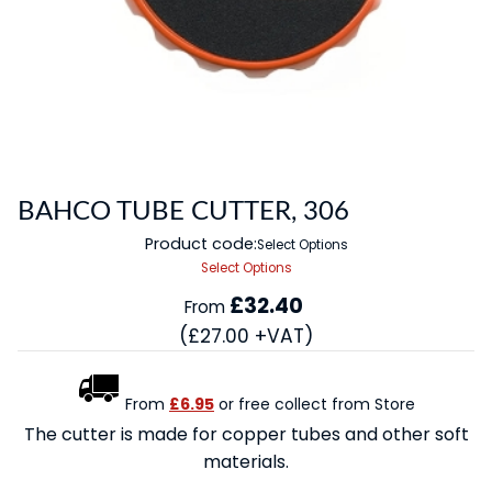
BAHCO TUBE CUTTER, 306
Product code:
Select Options
Select Options
£32.40
From
(£27.00 +VAT)
From
£6.95
or free collect from Store
The cutter is made for copper tubes and other soft
materials.