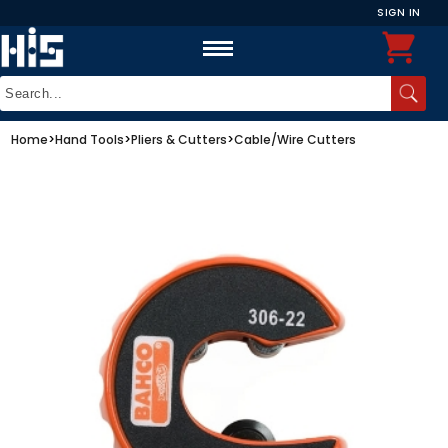
SIGN IN
Home
>
Hand Tools
>
Pliers & Cutters
>
Cable/Wire Cutters