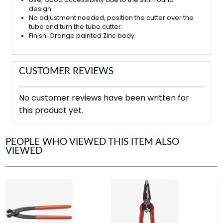
design.
No adjustment needed, position the cutter over the
tube and turn the tube cutter.
Finish: Orange painted Zinc body.
CUSTOMER REVIEWS
No customer reviews have been written for
this product yet.
PEOPLE WHO VIEWED THIS ITEM ALSO
VIEWED