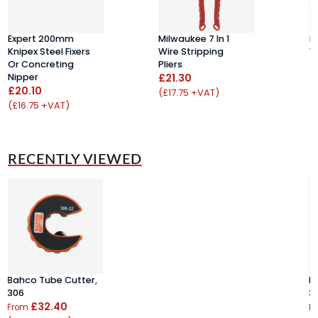
Expert 200mm
Milwaukee 7 In 1
D
Knipex Steel Fixers
Wire Stripping
W
Or Concreting
Pliers
£
Nipper
£21.30
(
£20.10
(£17.75 +VAT)
(£16.75 +VAT)
RECENTLY VIEWED
Bahco Tube Cutter,
B
306
3
£32.40
From
F