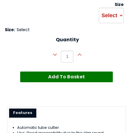
Size
Size:
Select
Quantity
Add To Basket
Features
Automatic tube cutter
Use; Good accessibility due to the slim round