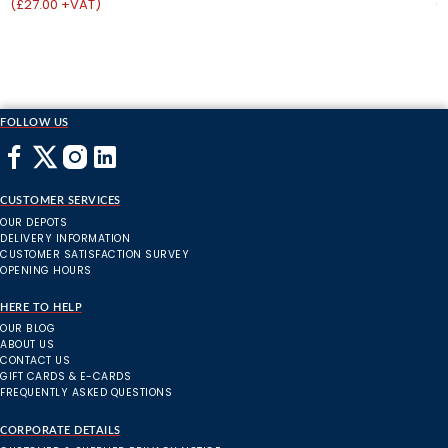
(£27.00 +VAT)
(
FOLLOW US
CUSTOMER SERVICES
OUR DEPOTS
DELIVERY INFORMATION
CUSTOMER SATISFACTION SURVEY
OPENING HOURS
HERE TO HELP
OUR BLOG
ABOUT US
CONTACT US
GIFT CARDS & E-CARDS
FREQUENTLY ASKED QUESTIONS
CORPORATE DETAILS