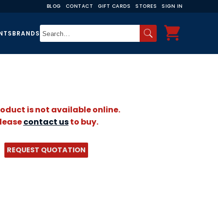
BLOG
CONTACT
GIFT CARDS
STORES
SIGN IN
NTS
BRANDS
roduct is not available online.
lease
contact us
to buy.
REQUEST QUOTATION