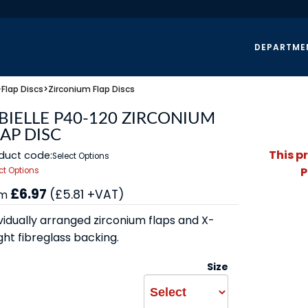
DEPARTME
>
Flap Discs
>
Zirconium Flap Discs
BIELLE P40-120 ZIRCONIUM
AP DISC
This p
duct code:
Select Options
P
ct Options
£6.97
(£5.81 +VAT)
om
vidually arranged zirconium flaps and X-
ght fibreglass backing.
Size