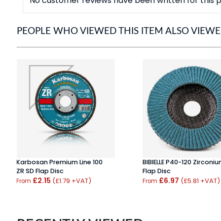
No customer reviews have been written for this p
PEOPLE WHO VIEWED THIS ITEM ALSO VIEW
Karbosan Premium Line 100
BIBIELLE P40-120 Zirconi
ZR SD Flap Disc
Flap Disc
£2.15
£6.97
(£1.79 +VAT)
(£5.81 +VAT)
From
From