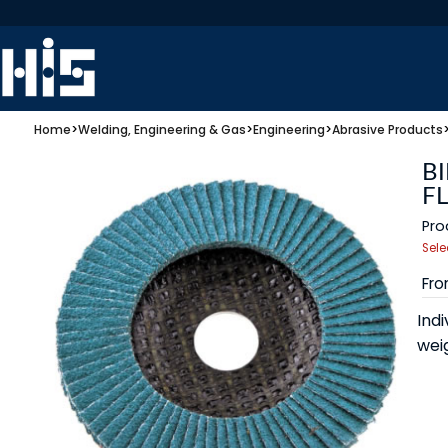
Home
>
Welding, Engineering & Gas
>
Engineering
>
Abrasive Products
BI
FL
Pro
Sele
Fr
Indi
wei