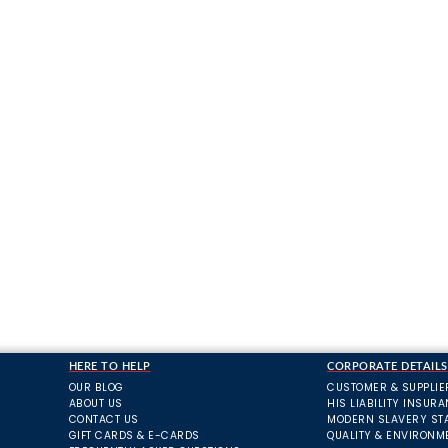
HERE TO HELP
CORPORATE DETAILS
OUR BLOG
CUSTOMER & SUPPLIE
ABOUT US
HIS LIABILITY INSUR
CONTACT US
MODERN SLAVERY ST
GIFT CARDS & E-CARDS
QUALITY & ENVIRONM