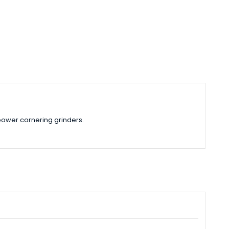
power cornering grinders.