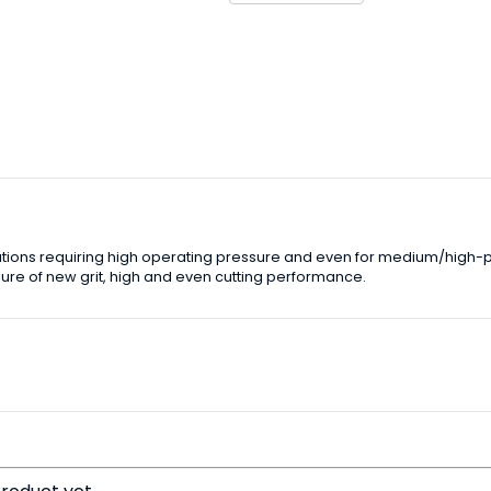
lications requiring high operating pressure and even for medium/high-
re of new grit, high and even cutting performance.