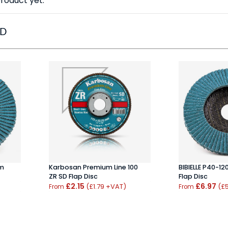
roduct yet.
ED
um
Karbosan Premium Line 100
BIBIELLE P40-12
ZR SD Flap Disc
Flap Disc
£2.15
£6.97
(£1.79 +VAT)
(£5
From
From