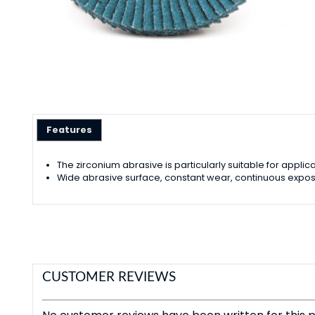
Features
The zirconium abrasive is particularly suitable for app
Wide abrasive surface, constant wear, continuous exposu
CUSTOMER REVIEWS