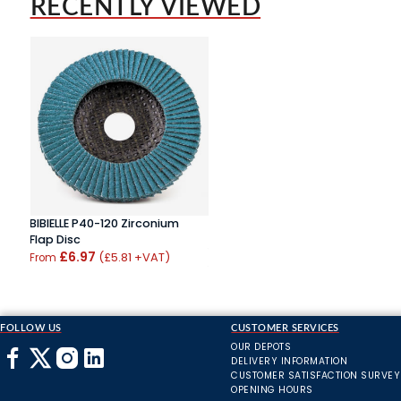
RECENTLY VIEWED
BIBIELLE P40-120 Zirconium
Flap Disc
£6.97
(£5.81 +VAT)
From
FOLLOW US
CUSTOMER SERVICES
OUR DEPOTS
DELIVERY INFORMATION
CUSTOMER SATISFACTION SURVEY
OPENING HOURS