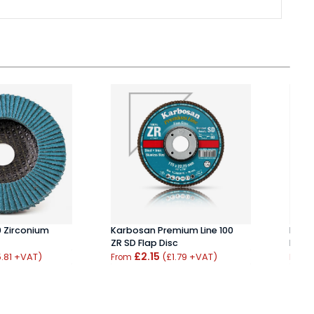
0 Zirconium
Karbosan Premium Line 100
BIBIE
ZR SD Flap Disc
Flap 
£2.15
.81 +VAT)
(£1.79 +VAT)
From
From