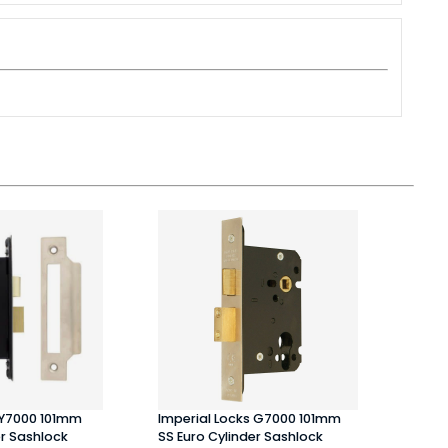
 Y7000 101mm
Imperial Locks G7000 101mm
Atlan
er Sashlock
SS Euro Cylinder Sashlock
Matt