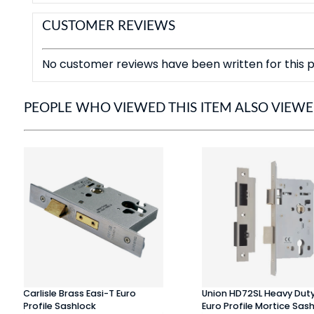
CUSTOMER REVIEWS
No customer reviews have been written for this p
PEOPLE WHO VIEWED THIS ITEM ALSO VIEW
Carlisle Brass Easi-T Euro
Union HD72SL Heavy Dut
Profile Sashlock
Euro Profile Mortice Sas