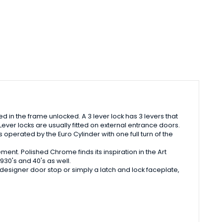
osed in the frame unlocked. A 3 lever lock has 3 levers that
Lever locks are usually fitted on external entrance doors.
operated by the Euro Cylinder with one full turn of the
ent. Polished Chrome finds its inspiration in the Art
930's and 40's as well.
esigner door stop or simply a latch and lock faceplate,