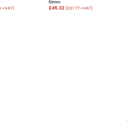
51mm
From
£45.32
9 +VAT)
(£37.77 +VAT)
Atlan
Poli
From