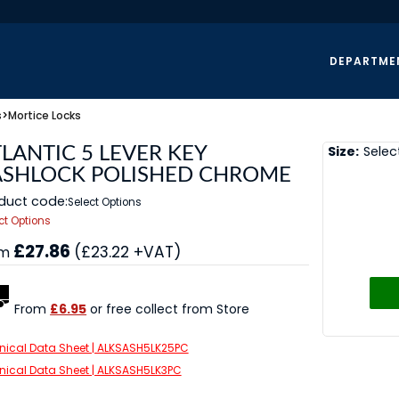
DEPARTME
s
>
Mortice Locks
Size:
Selec
LANTIC 5 LEVER KEY
ASHLOCK POLISHED CHROME
duct code:
Select Options
ct Options
£27.86
(£23.22 +VAT)
om
From
£6.95
or free collect from Store
nical Data Sheet | ALKSASH5LK25PC
nical Data Sheet | ALKSASH5LK3PC