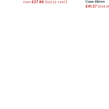
£27.86
Case 48mm
(£23.22 +VAT)
From
£41.27
(£34.3