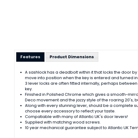
Features
Product Dimensions
A sashlock has a deadbolt within it that locks the door by t
move into position when the key is entered and turned in t
3 lever locks are often fitted internally, perhaps betwee
key.
Finished in Polished Chrome which gives a smooth-mirror l
Deco movement and the jazzy style of the roaring 20's, but
Along with every stunning lever, should be a complete s
choose every accessory to reflect your taste.
Compatiable with many of Atlantic UK's door levers!
Supplied with matching wood screws.
10 year mechanical guarantee subject to Atlantic UK Ter