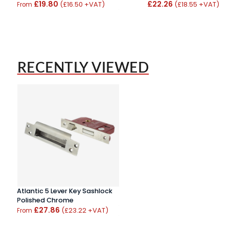
£19.80
£22.26
(£16.50 +VAT)
(£18.55 +VAT)
From
RECENTLY VIEWED
Atlantic 5 Lever Key Sashlock
Polished Chrome
£27.86
(£23.22 +VAT)
From