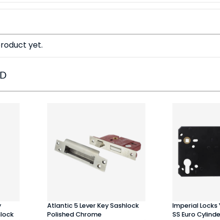
roduct yet.
ED
y
Atlantic 5 Lever Key Sashlock
Imperial Locks
hlock
Polished Chrome
SS Euro Cylind