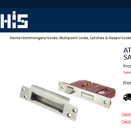
Home
>
Ironmongery
>
Locks, Multipoint Locks, Latches & Hasps
>
Lock
AT
S
Pro
Sele
Fr
Tech
Tech