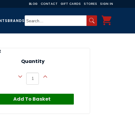
BLOG
CONTACT
GIFT CARDS
STORES
SIGN IN
NTS
BRANDS
t
Quantity
Add To Basket