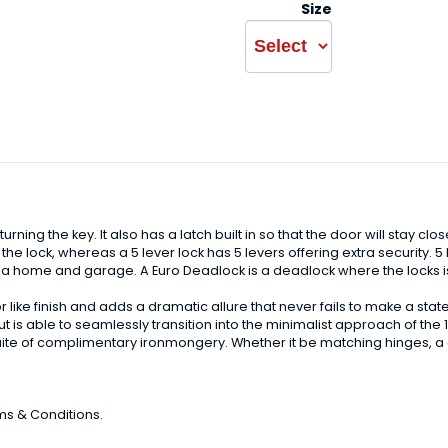
Size
urning the key. It also has a latch built in so that the door will stay cl
he lock, whereas a 5 lever lock has 5 levers offering extra security. 5 
n a home and garage. A Euro Deadlock is a deadlock where the locks is 
ike finish and adds a dramatic allure that never fails to make a statem
 is able to seamlessly transition into the minimalist approach of the 1
uite of complimentary ironmongery. Whether it be matching hinges, a d
ms & Conditions.