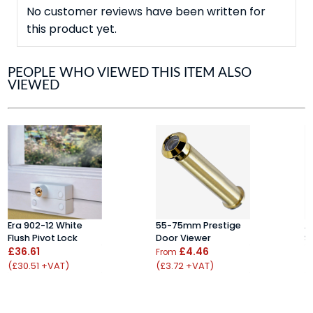
No customer reviews have been written for
this product yet.
PEOPLE WHO VIEWED THIS ITEM ALSO
VIEWED
Era 902-12 White
55-75mm Prestige
A
Flush Pivot Lock
Door Viewer
S
£36.61
£4.46
£
From
(£30.51 +VAT)
(£3.72 +VAT)
(