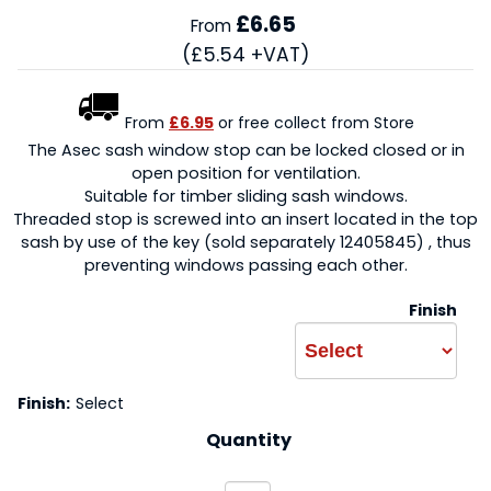
£6.65
From
(£5.54 +VAT)
From
£6.95
or free collect from Store
The Asec sash window stop can be locked closed or in
open position for ventilation.
Suitable for timber sliding sash windows.
Threaded stop is screwed into an insert located in the top
sash by use of the key (sold separately 12405845) , thus
preventing windows passing each other.
Finish
Finish:
Select
Quantity