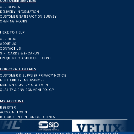
CUSTOMER SERVICES
OUR DEPOTS
DELIVERY INFORMATION
CUSTOMER SATISFACTION SURVEY
OPENING HOURS
HERE TO HELP
OUR BLOG
ABOUT US
CONTACT US
GIFT CARDS & E-CARDS
FREQUENTLY ASKED QUESTIONS
CORPORATE DETAILS
CUSTOMER & SUPPLIER PRIVACY NOTICE
HIS LIABILITY INSURANCES
MODERN SLAVERY STATEMENT
QUALITY & ENVIRONMENT POLICY
MY ACCOUNT
REGISTER
ACCOUNT LOGIN
RECORDS RETENTION GUIDELINES