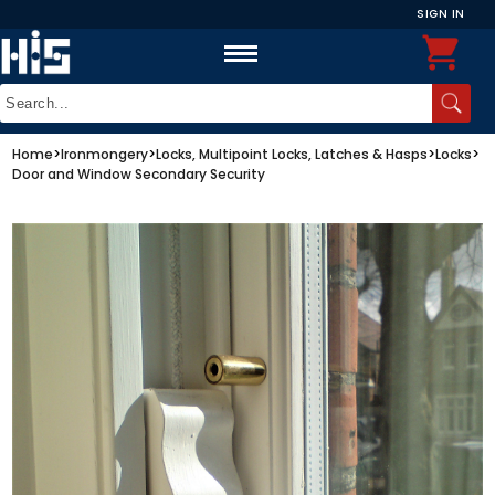
SIGN IN
Home
>
Ironmongery
>
Locks, Multipoint Locks, Latches & Hasps
>
Locks
>
Door and Window Secondary Security