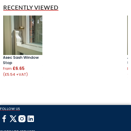
RECENTLY VIEWED
Asec Sash Window
A
Stop
S
£6.65
From
F
(£5.54 +VAT)
(
FOLLOW US