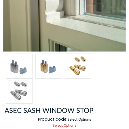
ASEC SASH WINDOW STOP
Product code:
Select Options
Select Options