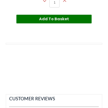
Add To Basket
CUSTOMER REVIEWS