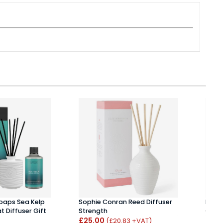
Soaps Sea Kelp
Sophie Conran Reed Diffuser
Henr
t Diffuser Gift
Strength
Ginge
£25.00
£25
(£20.83 +VAT)