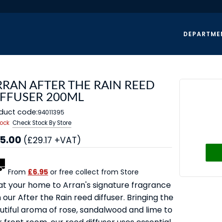
DEPARTME
RRAN AFTER THE RAIN REED
IFFUSER 200ML
duct code:
94011395
tock
Check Stock By Store
5.00
(£29.17 +VAT)
From
£6.95
or free collect from Store
at your home to Arran's signature fragrance
 our After the Rain reed diffuser. Bringing the
utiful aroma of rose, sandalwood and lime to