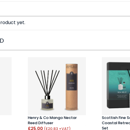
roduct yet.
ED
Henry & Co Mango Nectar
Scottish Fine 
Reed Diffuser
Coastal Retrea
£25.00
Set
(£20.83 +VAT)