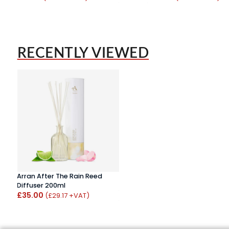
RECENTLY VIEWED
Arran After The Rain Reed
Diffuser 200ml
£35.00
(£29.17 +VAT)