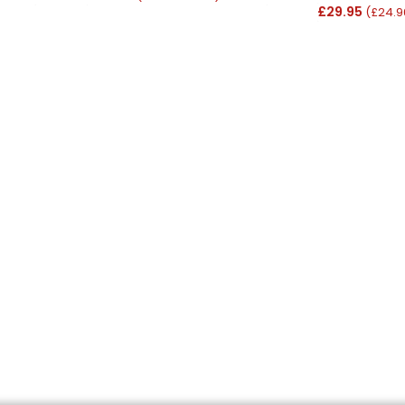
£29.95
(£24.9