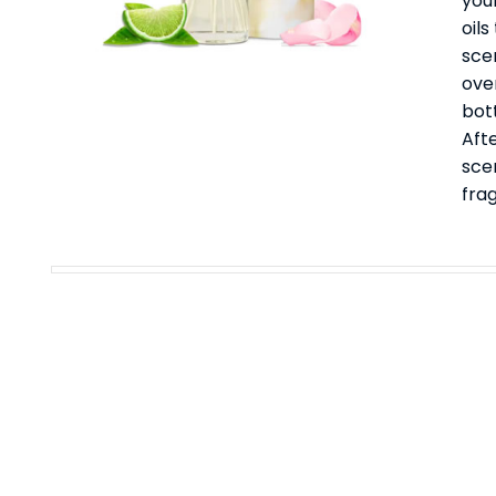
your
oil
sce
ove
bott
Afte
sce
fra