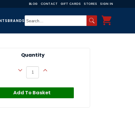
BLOG
CONTACT
GIFT CARDS
STORES
SIGN IN
NTS
BRANDS
Quantity
Add To Basket