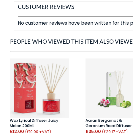
CUSTOMER REVIEWS
No customer reviews have been written for this p
PEOPLE WHO VIEWED THIS ITEM ALSO VIEW
Wax Lyrical Diffuser Juicy
Aaran Bergamot &
Melon 200ML
Geranium Reed Diffuser
£12.00
£35.00
(£10.00 +VAT)
(£29.17 +VAT)