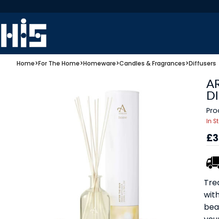
Home
>
For The Home
>
Homeware
>
Candles & Fragrances
>
Diffusers
A
D
Pro
In S
£3
Tre
with
bea