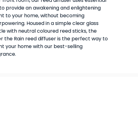
 front room, our reed diffuser uses essential
s to provide an awakening and enlightening
nt to your home, without becoming
rpowering. Housed in a simple clear glass
le with neutral coloured reed sticks, the
r the Rain reed diffuser is the perfect way to
nt your home with our best-selling
grance.