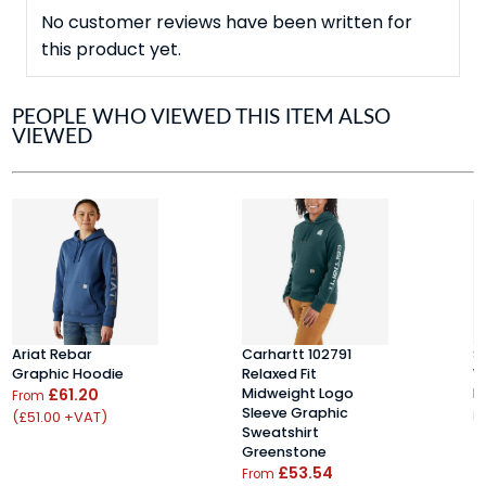
No customer reviews have been written for
this product yet.
PEOPLE WHO VIEWED THIS ITEM ALSO
VIEWED
Ariat Rebar
Carhartt 102791
S
Graphic Hoodie
Relaxed Fit
W
£61.20
Midweight Logo
H
From
Sleeve Graphic
(£51.00 +VAT)
F
Sweatshirt
(
Greenstone
£53.54
From