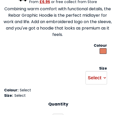
From
£6.95
or free collect from Store
Combining warm comfort with functional details, the
Rebar Graphic Hoodie is the perfect midlayer for
work and life. Add an embroidered logo on the sleeve,
and you've got a hoodie that looks as premium as it
feels.
Colour
Size
Colour:
Select
Size:
Select
Quantity