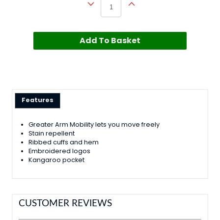
Add To Basket
Features
Greater Arm Mobility lets you move freely
Stain repellent
Ribbed cuffs and hem
Embroidered logos
Kangaroo pocket
CUSTOMER REVIEWS