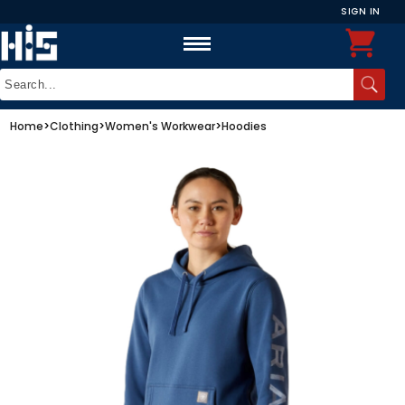
SIGN IN
Home
>
Clothing
>
Women's Workwear
>
Hoodies