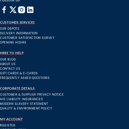
FOLLOW US
CUSTOMER SERVICES
OUR DEPOTS
DELIVERY INFORMATION
CUSTOMER SATISFACTION SURVEY
OPENING HOURS
HERE TO HELP
OUR BLOG
ABOUT US
CONTACT US
GIFT CARDS & E-CARDS
FREQUENTLY ASKED QUESTIONS
CORPORATE DETAILS
CUSTOMER & SUPPLIER PRIVACY NOTICE
HIS LIABILITY INSURANCES
MODERN SLAVERY STATEMENT
QUALITY & ENVIRONMENT POLICY
MY ACCOUNT
REGISTER