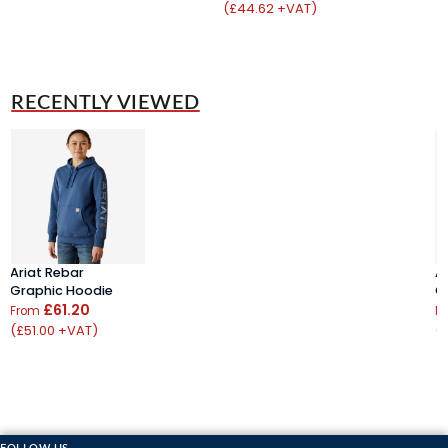
(£44.62 +VAT)
RECENTLY VIEWED
Ariat Rebar
A
Graphic Hoodie
G
£61.20
From
F
(£51.00 +VAT)
(