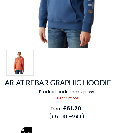
ARIAT REBAR GRAPHIC HOODIE
Product code:
Select Options
Select Options
£61.20
From
(£51.00 +VAT)