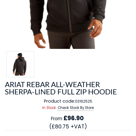
ARIAT REBAR ALL-WEATHER
SHERPA-LINED FULL ZIP HOODIE
Product code:
03162525
In Stock
Check Stock By Store
£96.90
From
(£80.75 +VAT)