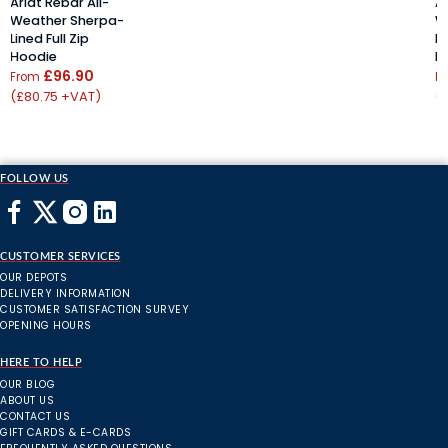
Ariat Rebar All-
Ar
Weather Sherpa-
W
Lined Full Zip
Li
Hoodie
H
£96.90
From
F
(£80.75 +VAT)
(
FOLLOW US
CUSTOMER SERVICES
OUR DEPOTS
DELIVERY INFORMATION
CUSTOMER SATISFACTION SURVEY
OPENING HOURS
HERE TO HELP
OUR BLOG
ABOUT US
CONTACT US
GIFT CARDS & E-CARDS