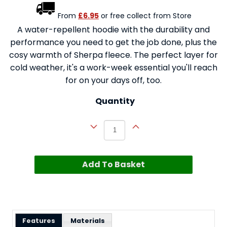
From
£6.95
or free collect from Store
A water-repellent hoodie with the durability and
performance you need to get the job done, plus the
cosy warmth of Sherpa fleece. The perfect layer for
cold weather, it's a work-week essential you'll reach
for on your days off, too.
Quantity
Add To Basket
Features
Materials