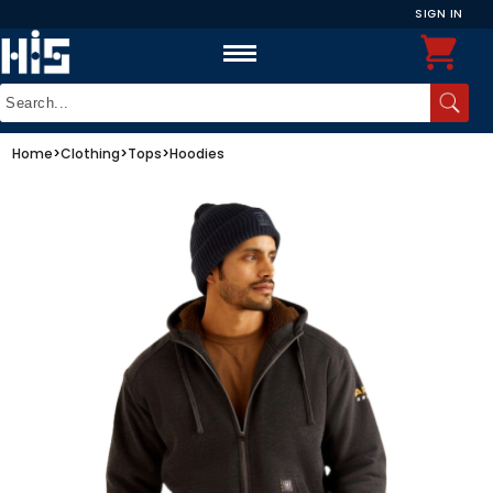
SIGN IN
Home
>
Clothing
>
Tops
>
Hoodies