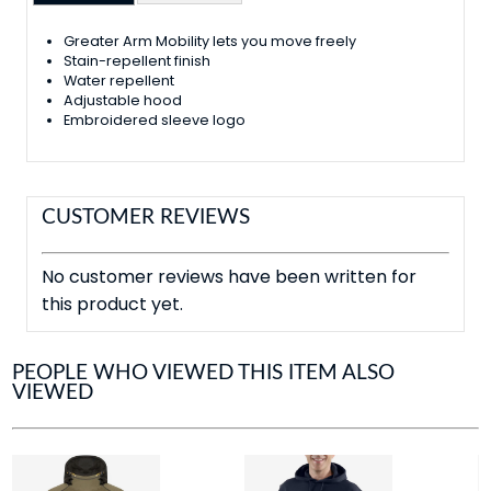
Greater Arm Mobility lets you move freely
Stain-repellent finish
Water repellent
Adjustable hood
Embroidered sleeve logo
CUSTOMER REVIEWS
No customer reviews have been written for
this product yet.
PEOPLE WHO VIEWED THIS ITEM ALSO
VIEWED