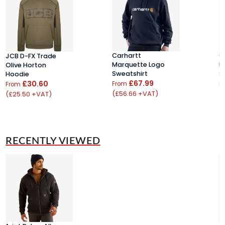
Carhartt
C
JCB D-FX Trade
Marquette Logo
K
Olive Horton
Sweatshirt
S
Hoodie
£67.99
£30.60
From
F
From
(£56.66 +VAT)
(
(£25.50 +VAT)
RECENTLY VIEWED