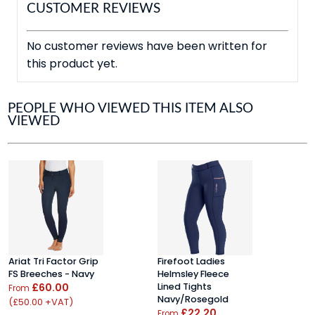
CUSTOMER REVIEWS
No customer reviews have been written for
this product yet.
PEOPLE WHO VIEWED THIS ITEM ALSO
VIEWED
Ariat Tri Factor Grip
Firefoot Ladies
E
FS Breeches - Navy
Helmsley Fleece
T
£60.00
Lined Tights
P
From
Navy/Rosegold
(£50.00 +VAT)
F
£22.20
From
(