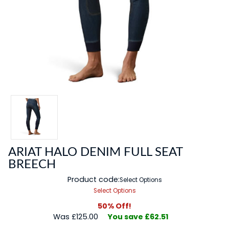
ARIAT HALO DENIM FULL SEAT
BREECH
Product code:
Select Options
Select Options
50% Off!
Was £125.00
You save £62.51