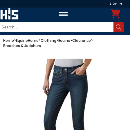
SIGN IN
Home
>
Equine
Home
>
Clothing
>
Equine
>
Clearance
>
Breeches & Jodphurs