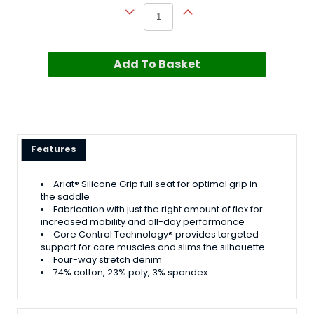
Add To Basket
Features
Ariat® Silicone Grip full seat for optimal grip in
the saddle
Fabrication with just the right amount of flex for
increased mobility and all-day performance
Core Control Technology® provides targeted
support for core muscles and slims the silhouette
Four-way stretch denim
74% cotton, 23% poly, 3% spandex