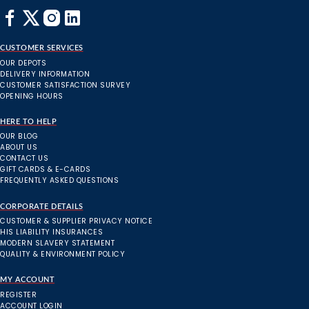
CUSTOMER SERVICES
OUR DEPOTS
DELIVERY INFORMATION
CUSTOMER SATISFACTION SURVEY
OPENING HOURS
HERE TO HELP
OUR BLOG
ABOUT US
CONTACT US
GIFT CARDS & E-CARDS
FREQUENTLY ASKED QUESTIONS
CORPORATE DETAILS
CUSTOMER & SUPPLIER PRIVACY NOTICE
HIS LIABILITY INSURANCES
MODERN SLAVERY STATEMENT
QUALITY & ENVIRONMENT POLICY
MY ACCOUNT
REGISTER
ACCOUNT LOGIN