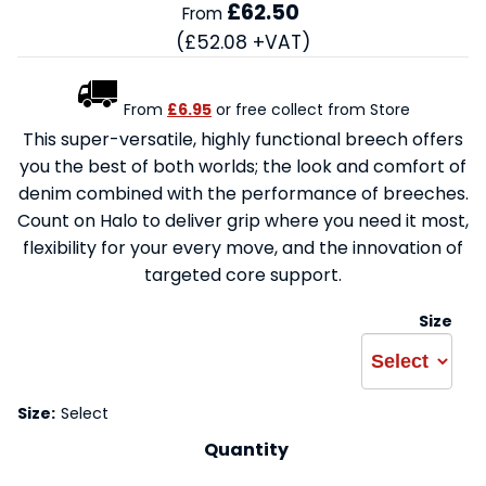
£62.50
From
(£52.08 +VAT)
From
£6.95
or free collect from Store
This super-versatile, highly functional breech offers
you the best of both worlds; the look and comfort of
denim combined with the performance of breeches.
Count on Halo to deliver grip where you need it most,
flexibility for your every move, and the innovation of
targeted core support.
Size
Size:
Select
Quantity