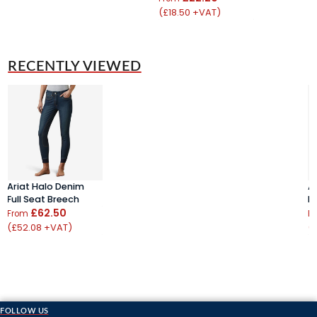
(£18.50 +VAT)
RECENTLY VIEWED
Ariat Halo Denim
A
Full Seat Breech
Fu
£62.50
From
F
(£52.08 +VAT)
(
FOLLOW US