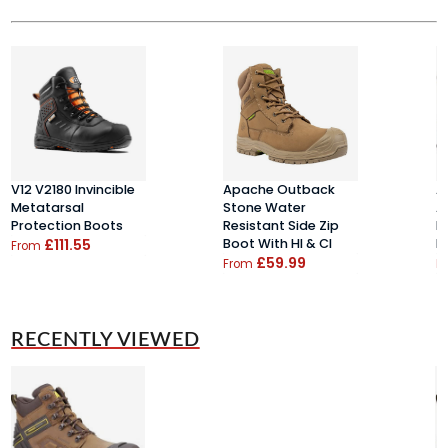
V12 V2180 Invincible
Apache Outback
A
Metatarsal
Stone Water
A
Protection Boots
Resistant Side Zip
B
£111.55
Boot With HI & CI
B
From
£59.99
From
F
RECENTLY VIEWED