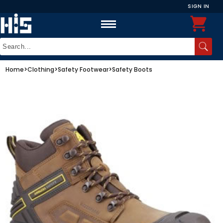
SIGN IN
Home
>
Clothing
>
Safety Footwear
>
Safety Boots