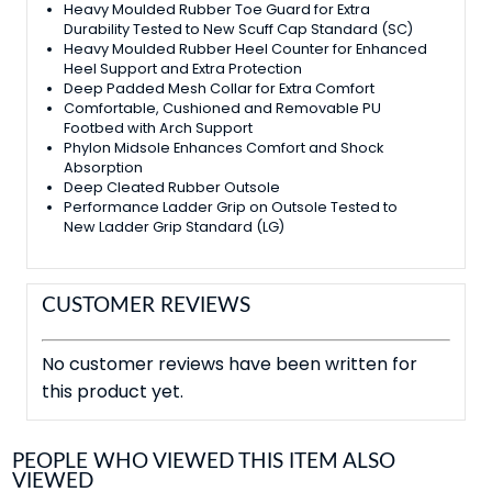
Heavy Moulded Rubber Toe Guard for Extra
Durability Tested to New Scuff Cap Standard (SC)
Heavy Moulded Rubber Heel Counter for Enhanced
Heel Support and Extra Protection
Deep Padded Mesh Collar for Extra Comfort
Comfortable, Cushioned and Removable PU
Footbed with Arch Support
Phylon Midsole Enhances Comfort and Shock
Absorption
Deep Cleated Rubber Outsole
Performance Ladder Grip on Outsole Tested to
New Ladder Grip Standard (LG)
CUSTOMER REVIEWS
No customer reviews have been written for
this product yet.
PEOPLE WHO VIEWED THIS ITEM ALSO
VIEWED