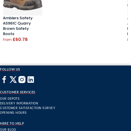
Amblers Safety
A
AS961C Quarry
A
Brown Safety
B
Boots
B
£60.78
From
F
FOLLOW US
CUSTOMER SERVICES
OUR DEPOTS
DELIVERY INFORMATION
CUSTOMER SATISFACTION SURVEY
OPENING HOURS
HERE TO HELP
OUR BLOG