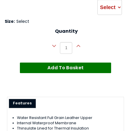
Size:
Select
Quantity
Add To Basket
Features
Water Resistant Full Grain Leather Upper
Internal Waterproof Membrane
Thinsulate Lined for Thermal Insulation