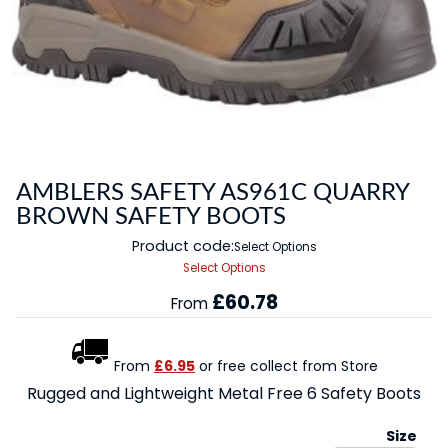
AMBLERS SAFETY AS961C QUARRY
BROWN SAFETY BOOTS
Product code:
Select Options
Select Options
£60.78
From
From
£6.95
or free collect from Store
Rugged and Lightweight Metal Free 6 Safety Boots
Size