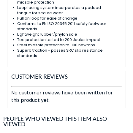
midsole protection
Loop lacing system incorporates a padded
tongue for secure wear
Pull on loop for ease of change
Conforms to EN ISO 20345:2011 safety footwear
standards
Lightweight rubber/phylon sole
Toe protection tested to 200 Joules impact
Steel midsole protection to 1100 newtons
Superb traction - passes SRC slip resistance
standards
CUSTOMER REVIEWS
No customer reviews have been written for
this product yet.
PEOPLE WHO VIEWED THIS ITEM ALSO
VIEWED