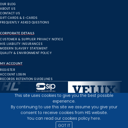
OUR BLOG
ABOUT US
CONTACT US
GIFT CARDS & E-CARDS
FREQUENTLY ASKED QUESTIONS
CORPORATE DETAILS
CUSTOMER & SUPPLIER PRIVACY NOTICE
HIS LIABILITY INSURANCES
MODERN SLAVERY STATEMENT
QUALITY & ENVIRONMENT POLICY
MY ACCOUNT
REGISTER
ACCOUNT LOGIN
RECORDS RETENTION GUIDELINES
This site uses cookies to give you the best possible
experience.
Inverness Depot :
By continuing to use this site we assume you give your
consent to receive cookies from HIS website.
You can read our cookies policy
here.
PRIVACY POLICY
TERMS AND CONDITIONS
GOT IT
© 2025 HIGHLAND INDUSTRIAL SUPPLIES
ICONS BY: ICONS8