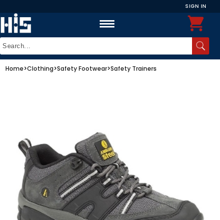
SIGN IN
Home
>
Clothing
>
Safety Footwear
>
Safety Trainers