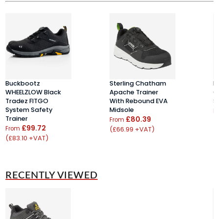
Buckbootz
Sterling Chatham
H
WHEELZLOW Black
Apache Trainer
C
Tradez FITGO
With Rebound EVA
S
System Safety
Midsole
F
Trainer
£80.39
From
£99.72
From
(£66.99 +VAT)
(£83.10 +VAT)
RECENTLY VIEWED