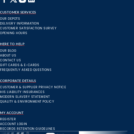
CUSTOMER SERVICES
OUR DEPOTS
DELIVERY INFORMATION
CUSTOMER SATISFACTION SURVEY
OPENING HOURS
HERE TO HELP
OUR BLOG
ABOUT US
CONTACT US
GIFT CARDS & E-CARDS
FREQUENTLY ASKED QUESTIONS
CORPORATE DETAILS
CUSTOMER & SUPPLIER PRIVACY NOTICE
HIS LIABILITY INSURANCES
MODERN SLAVERY STATEMENT
QUALITY & ENVIRONMENT POLICY
MY ACCOUNT
REGISTER
ACCOUNT LOGIN
RECORDS RETENTION GUIDELINES