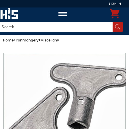
SIGN IN
Home
>
Ironmongery
>
Miscellany