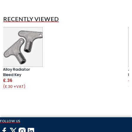
RECENTLY VIEWED
Alloy Radiator
A
Bleed Key
B
£.36
£
(£.30 +VAT)
(
FOLLOW US