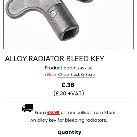
ALLOY RADIATOR BLEED KEY
Product code:
12997160
In Stock
Check Stock By Store
£.36
(£.30 +VAT)
From
£6.95
or free collect from Store
An alloy key for bleeding radiators.
Quantity