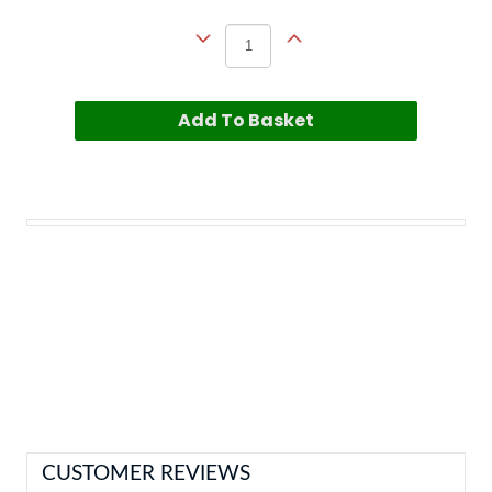
Add To Basket
CUSTOMER REVIEWS