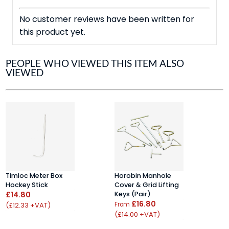
No customer reviews have been written for
this product yet.
PEOPLE WHO VIEWED THIS ITEM ALSO
VIEWED
Timloc Meter Box
Horobin Manhole
A
Hockey Stick
Cover & Grid Lifting
N
£14.80
Keys (pair)
S
£16.80
G
(£12.33 +VAT)
From
£
(£14.00 +VAT)
(