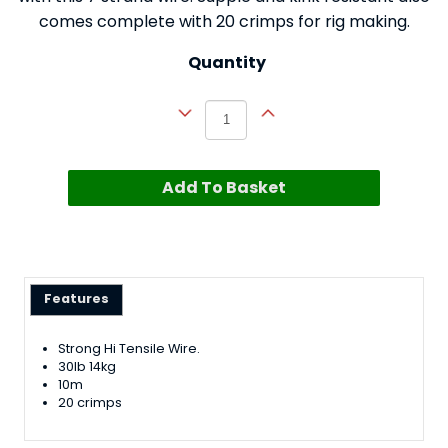
comes complete with 20 crimps for rig making.
Quantity
Add To Basket
Features
Strong Hi Tensile Wire.
30lb 14kg
10m
20 crimps