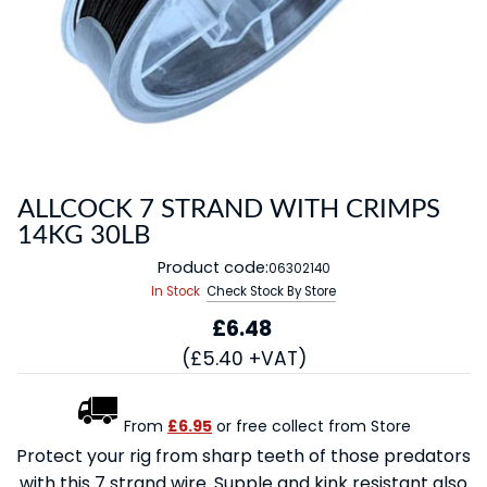
ALLCOCK 7 STRAND WITH CRIMPS
14KG 30LB
Product code:
06302140
In Stock
Check Stock By Store
£6.48
(£5.40 +VAT)
From
£6.95
or free collect from Store
Protect your rig from sharp teeth of those predators
with this 7 strand wire. Supple and kink resistant also