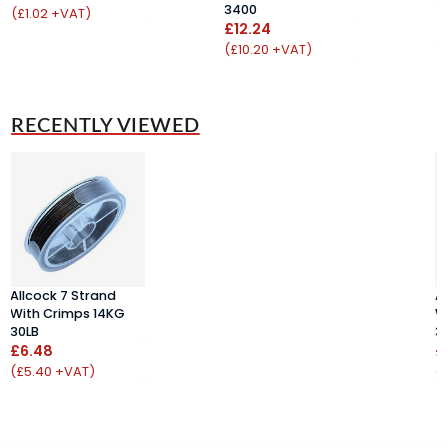
3400
£
(£1.02 +VAT)
£12.24
(
(£10.20 +VAT)
RECENTLY VIEWED
Allcock 7 Strand
A
With Crimps 14KG
W
30LB
3
£6.48
£
(£5.40 +VAT)
(