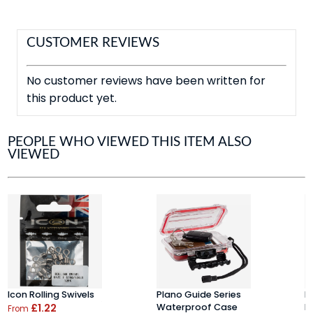
CUSTOMER REVIEWS
No customer reviews have been written for
this product yet.
PEOPLE WHO VIEWED THIS ITEM ALSO
VIEWED
Icon Rolling Swivels
Plano Guide Series
K
£1.22
Waterproof Case
D
From