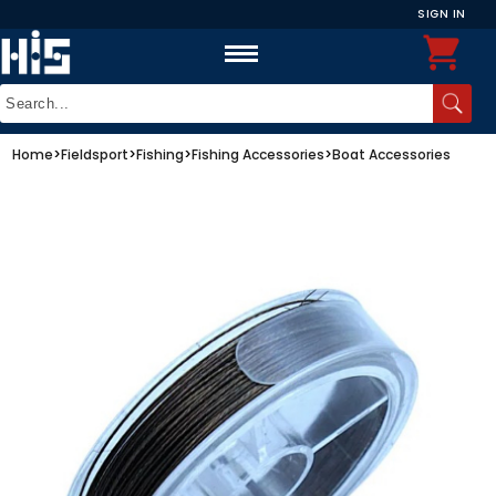
SIGN IN
Home
>
Fieldsport
>
Fishing
>
Fishing Accessories
>
Boat Accessories