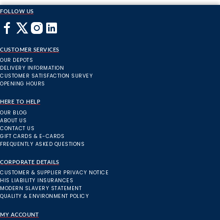
FOLLOW US
CUSTOMER SERVICES
OUR DEPOTS
DELIVERY INFORMATION
CUSTOMER SATISFACTION SURVEY
OPENING HOURS
HERE TO HELP
OUR BLOG
ABOUT US
CONTACT US
GIFT CARDS & E-CARDS
FREQUENTLY ASKED QUESTIONS
CORPORATE DETAILS
CUSTOMER & SUPPLIER PRIVACY NOTICE
HIS LIABILITY INSURANCES
MODERN SLAVERY STATEMENT
QUALITY & ENVIRONMENT POLICY
MY ACCOUNT